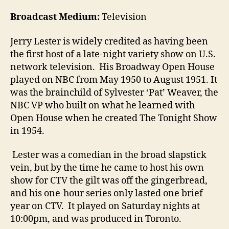
Broadcast Medium:
Television
Jerry Lester is widely credited as having been
the first host of a late-night variety show on U.S.
network television. His Broadway Open House
played on NBC from May 1950 to August 1951. It
was the brainchild of Sylvester ‘Pat’ Weaver, the
NBC VP who built on what he learned with
Open House when he created The Tonight Show
in 1954.
Lester was a comedian in the broad slapstick
vein, but by the time he came to host his own
show for CTV the gilt was off the gingerbread,
and his one-hour series only lasted one brief
year on CTV. It played on Saturday nights at
10:00pm, and was produced in Toronto.