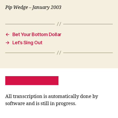
Pip Wedge – January 2003
←
Bet Your Bottom Dollar
→
Let’s Sing Out
PRIVACY POLICY
SITE MAP
All transcription is automatically done by
software and is still in progress.