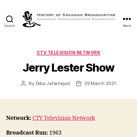
Search
Menu
The
History
of
Canadian
Categories
CTV TELEVISION NETWORK
Broadcasting
Jerry Lester Show
By
Diba Jafarnejad
29 March 2021
Post
Post
author
date
Network:
CTV Television Network
Broadcast Run:
1963