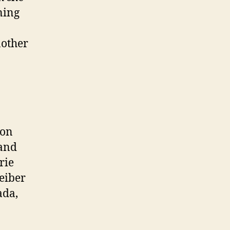
ning
nother
ion
 and
rie
eiber
ada,