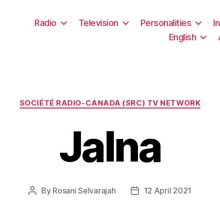
Radio
Television
Personalities
I
English
Categories
SOCIÉTÉ RADIO-CANADA (SRC) TV NETWORK
Jalna
By
Rosani Selvarajah
12 April 2021
Post
Post
author
date