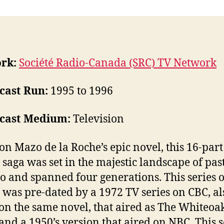
rk:
Société Radio-Canada (SRC) TV Network
cast Run:
1995 to 1996
cast Medium:
Television
on Mazo de la Roche’s epic novel, this 16-part
 saga was set in the majestic landscape of pas
o and spanned four generations. This series 
 was pre-dated by a 1972 TV series on CBC, al
on the same novel, that aired as The Whiteoak
 and a 1950’s version that aired on NBC. This s