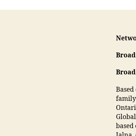
Netwo
Broad
Broad
Based 
family
Ontari
Global
based 
Jalna,