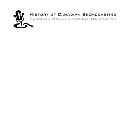
The
History
of
Canadian
Broadcasting