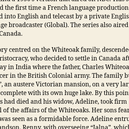
 the first time a French language productio
 into English and telecast by a private Engli
ge broadcaster (Global). The series also aired
 Canada.
ory centred on the Whiteoak family, descend
aristocracy, who decided to settle in Canada af
tay in India where the father, Charles Whiteo
icer in the British Colonial army. The family b
”, an austere Victorian mansion, on a very la
, complete with its own huge lake. By this poin
s had died and his widow, Adeline, took firm
l of the affairs of the Whiteoaks. Her sons fea
 was seen as a formidable force. Adeline entr
andson, Renny, with overseeing “Jalna”, whic