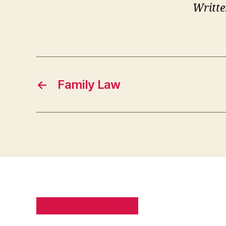
Writte
←
Family Law
PRIVACY POLICY
SITE MAP