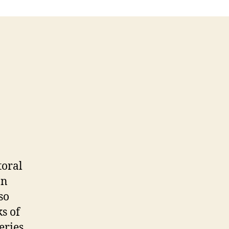
toral
on
so
s of
eries