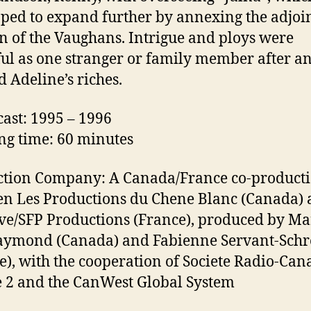
hoped to expand further by annexing the adjoi
 of the Vaughans. Intrigue and ploys were
ful as one stranger or family member after a
d Adeline’s riches.
ast: 1995 – 1996
g time: 60 minutes
tion Company: A Canada/France co-product
n Les Productions du Chene Blanc (Canada)
ve/SFP Productions (France), produced by Ma
aymond (Canada) and Fabienne Servant-Schr
e), with the cooperation of Societe Radio-Can
 2 and the CanWest Global System