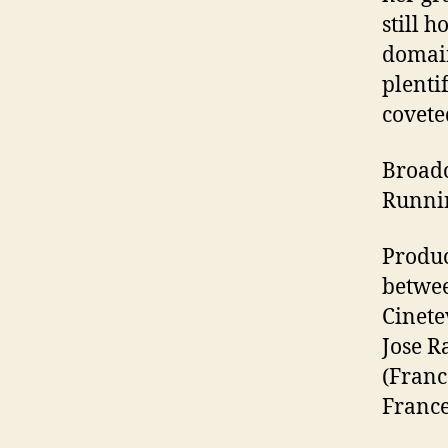
still 
domain
plenti
covete
Broadc
Runnin
Produc
betwee
Cinete
Jose R
(Franc
France