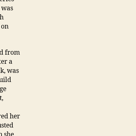
n was
sh
 on
ed from
ter a
ak, was
uild
rge
t,
red her
usted
h she