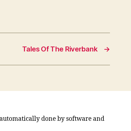
Tales Of The Riverbank
→
s automatically done by software and