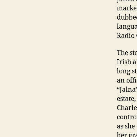
marked
dubbed
langua
Radio
The st
Irish 
long s
an off
“Jalna
estate
Charle
contro
as she
her gr