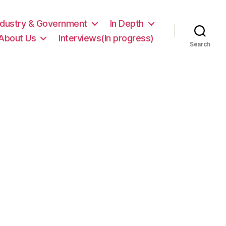
ndustry & Government
In Depth
About Us
Interviews(In progress)
Search