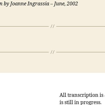
n by Joanne Ingrassia – June, 2002
All transcription i
is still in progress.