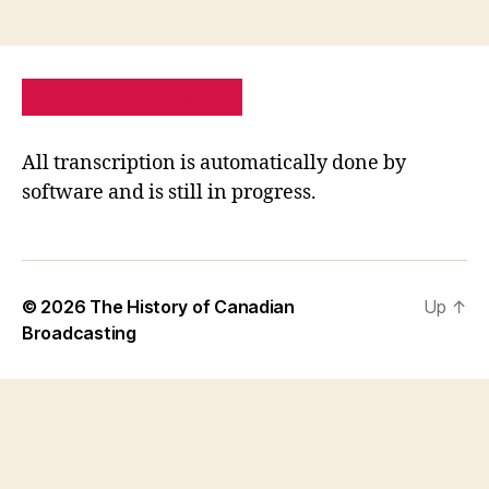
PRIVACY POLICY
SITE MAP
All transcription is automatically done by
software and is still in progress.
© 2026
The History of Canadian
Up
↑
Broadcasting