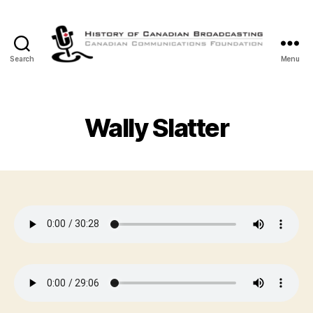
Search
Menu
The
History
of
Canadian
Wally Slatter
Broadcasting