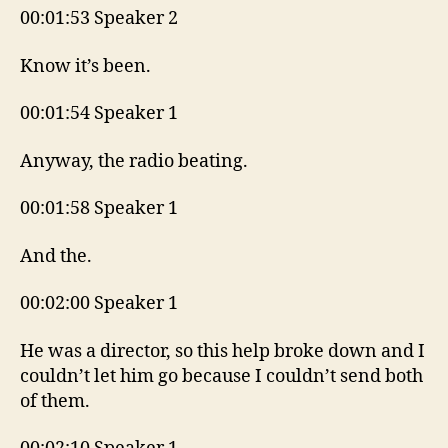
00:01:53 Speaker 2
Know it’s been.
00:01:54 Speaker 1
Anyway, the radio beating.
00:01:58 Speaker 1
And the.
00:02:00 Speaker 1
He was a director, so this help broke down and I
couldn’t let him go because I couldn’t send both
of them.