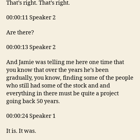
That’s right. That’s right.
00:00:11 Speaker 2
Are there?
00:00:13 Speaker 2
And Jamie was telling me here one time that
you know that over the years he’s been
gradually, you know, finding some of the people
who still had some of the stock and and
everything in there must be quite a project
going back 50 years.
00:00:24 Speaker 1
It is. It was.