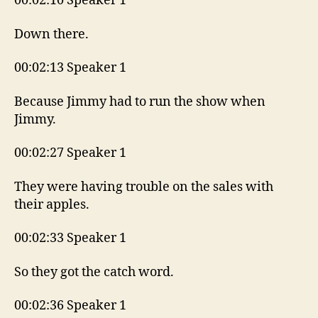
00:02:10 Speaker 1
Down there.
00:02:13 Speaker 1
Because Jimmy had to run the show when
Jimmy.
00:02:27 Speaker 1
They were having trouble on the sales with
their apples.
00:02:33 Speaker 1
So they got the catch word.
00:02:36 Speaker 1