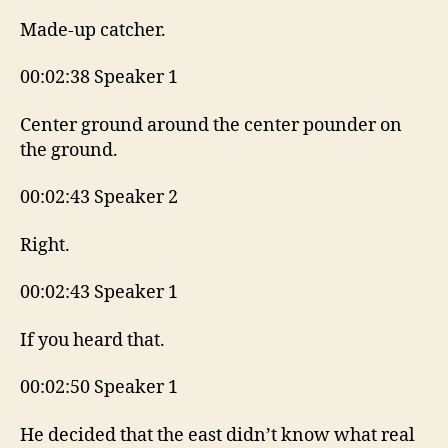
Made-up catcher.
00:02:38 Speaker 1
Center ground around the center pounder on
the ground.
00:02:43 Speaker 2
Right.
00:02:43 Speaker 1
If you heard that.
00:02:50 Speaker 1
He decided that the east didn’t know what real