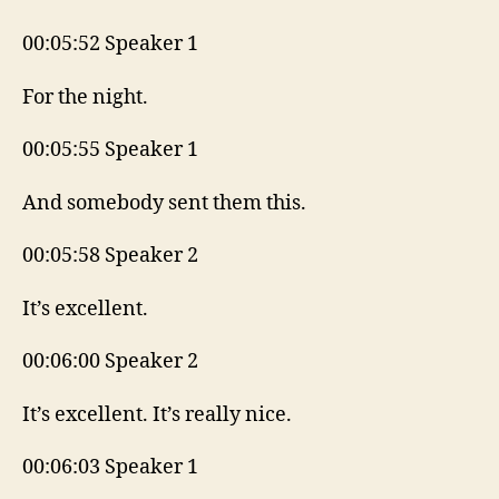
00:05:52 Speaker 1
For the night.
00:05:55 Speaker 1
And somebody sent them this.
00:05:58 Speaker 2
It’s excellent.
00:06:00 Speaker 2
It’s excellent. It’s really nice.
00:06:03 Speaker 1