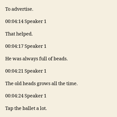
To advertise.
00:04:14 Speaker 1
That helped.
00:04:17 Speaker 1
He was always full of beads.
00:04:21 Speaker 1
The old heads grows all the time.
00:04:24 Speaker 1
Tap the ballet a lot.