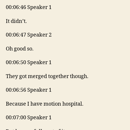
00:06:46 Speaker 1
It didn’t.
00:06:47 Speaker 2
Oh good so.
00:06:50 Speaker 1
They got merged together though.
00:06:56 Speaker 1
Because I have motion hospital.
00:07:00 Speaker 1