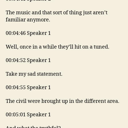
The music and that sort of thing just aren’t
familiar anymore.
00:04:46 Speaker 1
Well, once in a while they’ll hit on a tuned.
00:04:52 Speaker 1
Take my sad statement.
00:04:55 Speaker 1
The civil were brought up in the different area.
00:05:01 Speaker 1