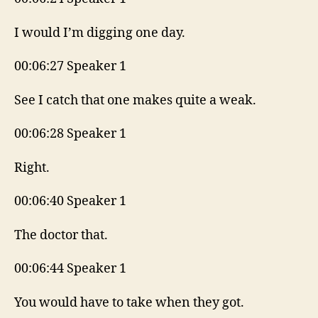
I would I’m digging one day.
00:06:27 Speaker 1
See I catch that one makes quite a weak.
00:06:28 Speaker 1
Right.
00:06:40 Speaker 1
The doctor that.
00:06:44 Speaker 1
You would have to take when they got.