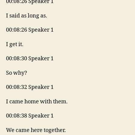
00:08:26 Speaker 1
I said as long as.
00:08:26 Speaker 1
I get it.
00:08:30 Speaker 1
So why?
00:08:32 Speaker 1
I came home with them.
00:08:38 Speaker 1
We came here together.