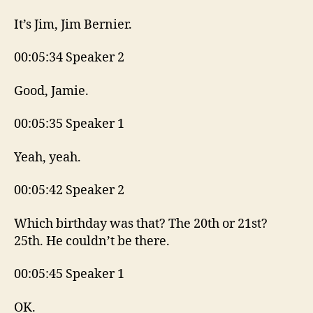
It’s Jim, Jim Bernier.
00:05:34 Speaker 2
Good, Jamie.
00:05:35 Speaker 1
Yeah, yeah.
00:05:42 Speaker 2
Which birthday was that? The 20th or 21st?
25th. He couldn’t be there.
00:05:45 Speaker 1
OK.