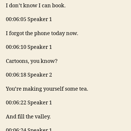
I don’t know I can book.
00:06:05 Speaker 1
I forgot the phone today now.
00:06:10 Speaker 1
Cartoons, you know?
00:06:18 Speaker 2
You’re making yourself some tea.
00:06:22 Speaker 1
And fill the valley.
00:06:24 Speaker 1