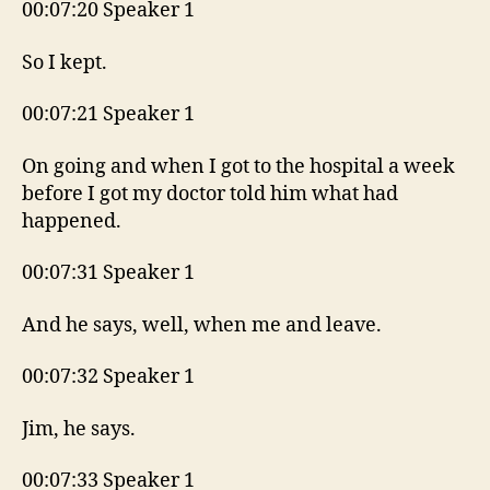
00:07:20 Speaker 1
So I kept.
00:07:21 Speaker 1
On going and when I got to the hospital a week
before I got my doctor told him what had
happened.
00:07:31 Speaker 1
And he says, well, when me and leave.
00:07:32 Speaker 1
Jim, he says.
00:07:33 Speaker 1