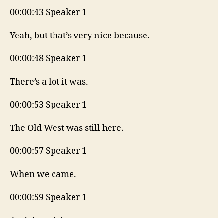
00:00:43 Speaker 1
Yeah, but that’s very nice because.
00:00:48 Speaker 1
There’s a lot it was.
00:00:53 Speaker 1
The Old West was still here.
00:00:57 Speaker 1
When we came.
00:00:59 Speaker 1