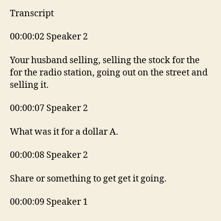
Transcript
00:00:02 Speaker 2
Your husband selling, selling the stock for the
for the radio station, going out on the street and
selling it.
00:00:07 Speaker 2
What was it for a dollar A.
00:00:08 Speaker 2
Share or something to get get it going.
00:00:09 Speaker 1