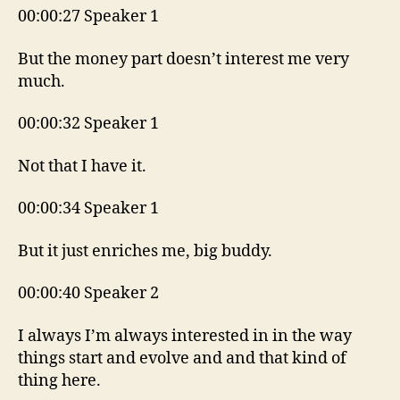
00:00:27 Speaker 1
But the money part doesn’t interest me very
much.
00:00:32 Speaker 1
Not that I have it.
00:00:34 Speaker 1
But it just enriches me, big buddy.
00:00:40 Speaker 2
I always I’m always interested in in the way
things start and evolve and and that kind of
thing here.