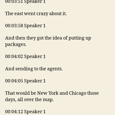
00:03:51 Speaker 1
The east went crazy about it.
00:03:58 Speaker 1
And then they got the idea of putting up
packages.
00:04:02 Speaker 1
And sending to the agents.
00:04:05 Speaker 1
That would be New York and Chicago those
days, all over the map.
00:04:12 Speaker 1