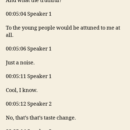
And what the truthful?
00:05:04 Speaker 1
To the young people would be attuned to me at
all.
00:05:06 Speaker 1
Just a noise.
00:05:11 Speaker 1
Cool, I know.
00:05:12 Speaker 2
No, that’s that’s taste change.