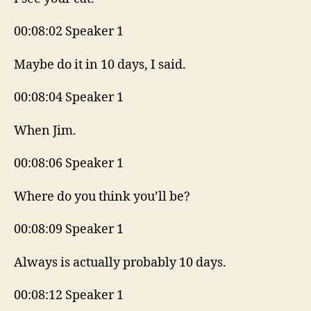
00:08:02 Speaker 1
Maybe do it in 10 days, I said.
00:08:04 Speaker 1
When Jim.
00:08:06 Speaker 1
Where do you think you’ll be?
00:08:09 Speaker 1
Always is actually probably 10 days.
00:08:12 Speaker 1