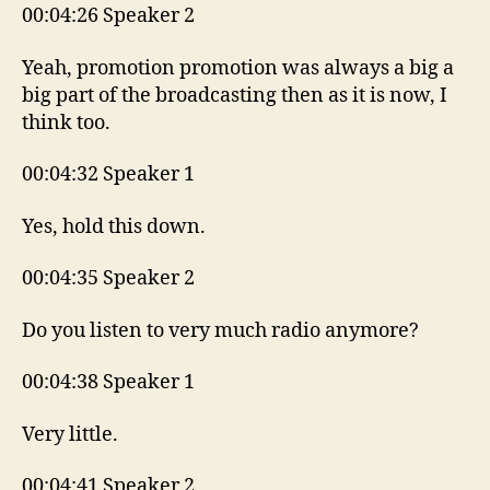
00:04:26 Speaker 2
Yeah, promotion promotion was always a big a
big part of the broadcasting then as it is now, I
think too.
00:04:32 Speaker 1
Yes, hold this down.
00:04:35 Speaker 2
Do you listen to very much radio anymore?
00:04:38 Speaker 1
Very little.
00:04:41 Speaker 2