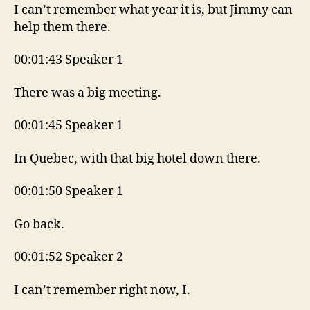
I can’t remember what year it is, but Jimmy can
help them there.
00:01:43 Speaker 1
There was a big meeting.
00:01:45 Speaker 1
In Quebec, with that big hotel down there.
00:01:50 Speaker 1
Go back.
00:01:52 Speaker 2
I can’t remember right now, I.