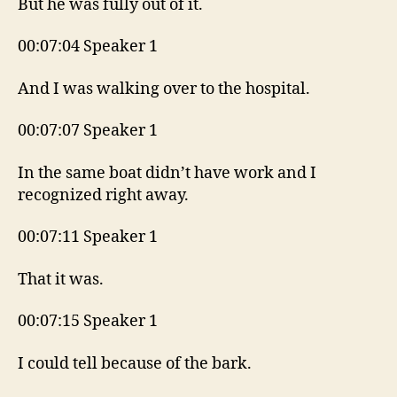
But he was fully out of it.
00:07:04 Speaker 1
And I was walking over to the hospital.
00:07:07 Speaker 1
In the same boat didn’t have work and I
recognized right away.
00:07:11 Speaker 1
That it was.
00:07:15 Speaker 1
I could tell because of the bark.