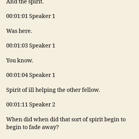
And the spirit.
00:01:01 Speaker 1
Was here.
00:01:03 Speaker 1
You know.
00:01:04 Speaker 1
Spirit of ill helping the other fellow.
00:01:11 Speaker 2
When did when did that sort of spirit begin to
begin to fade away?