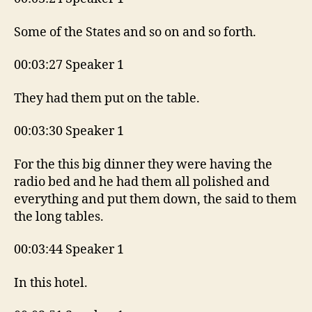
Some of the States and so on and so forth.
00:03:27 Speaker 1
They had them put on the table.
00:03:30 Speaker 1
For the this big dinner they were having the
radio bed and he had them all polished and
everything and put them down, the said to them
the long tables.
00:03:44 Speaker 1
In this hotel.