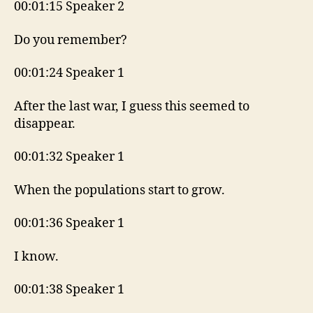
00:01:15 Speaker 2
Do you remember?
00:01:24 Speaker 1
After the last war, I guess this seemed to
disappear.
00:01:32 Speaker 1
When the populations start to grow.
00:01:36 Speaker 1
I know.
00:01:38 Speaker 1