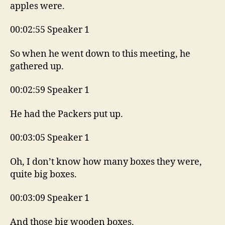
apples were.
00:02:55 Speaker 1
So when he went down to this meeting, he
gathered up.
00:02:59 Speaker 1
He had the Packers put up.
00:03:05 Speaker 1
Oh, I don’t know how many boxes they were,
quite big boxes.
00:03:09 Speaker 1
And those big wooden boxes.