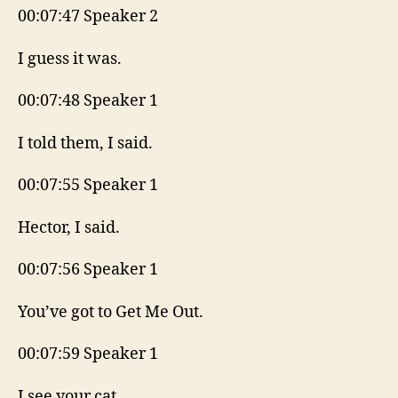
00:07:47 Speaker 2
I guess it was.
00:07:48 Speaker 1
I told them, I said.
00:07:55 Speaker 1
Hector, I said.
00:07:56 Speaker 1
You’ve got to Get Me Out.
00:07:59 Speaker 1
I see your cat.