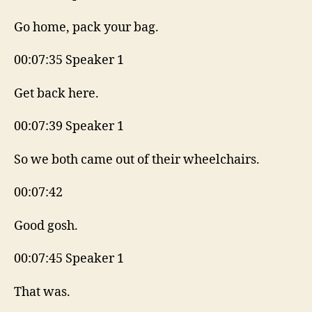
Go home, pack your bag.
00:07:35 Speaker 1
Get back here.
00:07:39 Speaker 1
So we both came out of their wheelchairs.
00:07:42
Good gosh.
00:07:45 Speaker 1
That was.