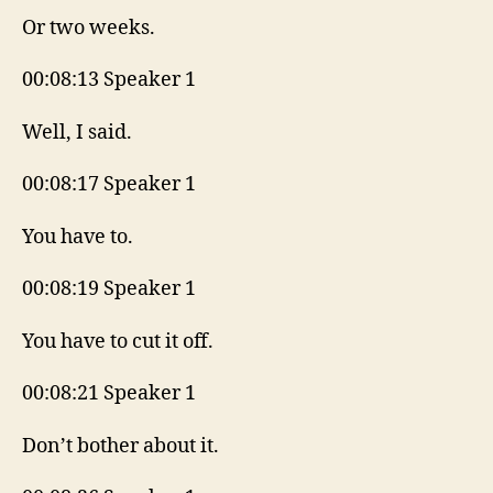
Or two weeks.
00:08:13 Speaker 1
Well, I said.
00:08:17 Speaker 1
You have to.
00:08:19 Speaker 1
You have to cut it off.
00:08:21 Speaker 1
Don’t bother about it.