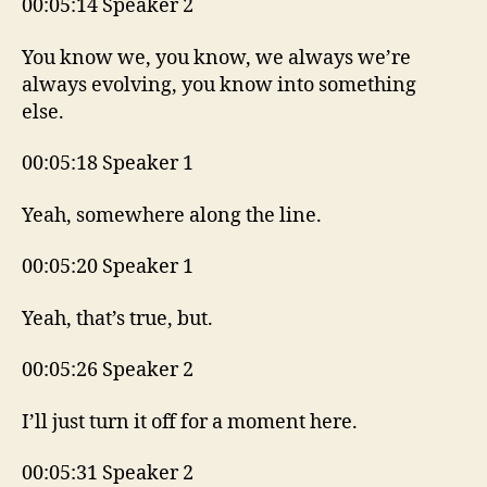
00:05:14 Speaker 2
You know we, you know, we always we’re
always evolving, you know into something
else.
00:05:18 Speaker 1
Yeah, somewhere along the line.
00:05:20 Speaker 1
Yeah, that’s true, but.
00:05:26 Speaker 2
I’ll just turn it off for a moment here.
00:05:31 Speaker 2