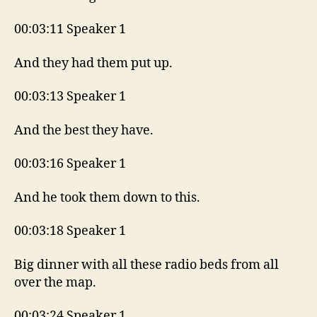
00:03:11 Speaker 1
And they had them put up.
00:03:13 Speaker 1
And the best they have.
00:03:16 Speaker 1
And he took them down to this.
00:03:18 Speaker 1
Big dinner with all these radio beds from all
over the map.
00:03:24 Speaker 1