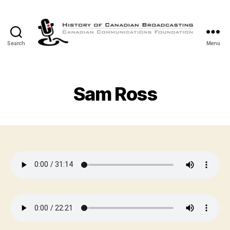
Search
Menu
The
History
of
Canadian
Sam Ross
Broadcasting