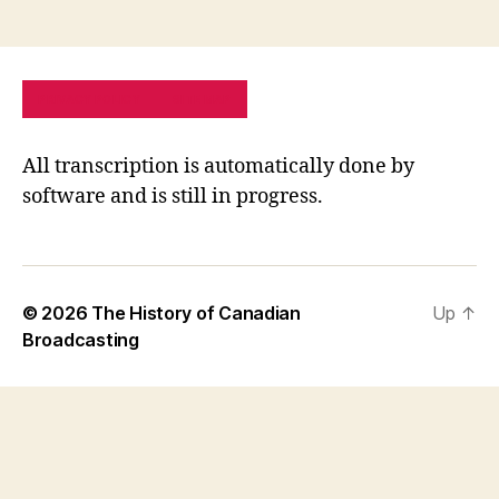
PRIVACY POLICY
SITE MAP
All transcription is automatically done by
software and is still in progress.
© 2026
The History of Canadian
Up
↑
Broadcasting