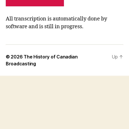
PRIVACY POLICY
SITE MAP
All transcription is automatically done by
software and is still in progress.
© 2026
The History of Canadian
Up
↑
Broadcasting