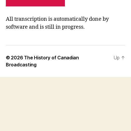
PRIVACY POLICY
SITE MAP
All transcription is automatically done by
software and is still in progress.
© 2026
The History of Canadian
Up
↑
Broadcasting