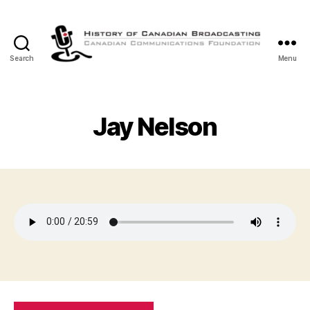
Search
Menu
The
History
of
Canadian
Jay Nelson
Broadcasting