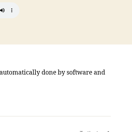
s automatically done by software and