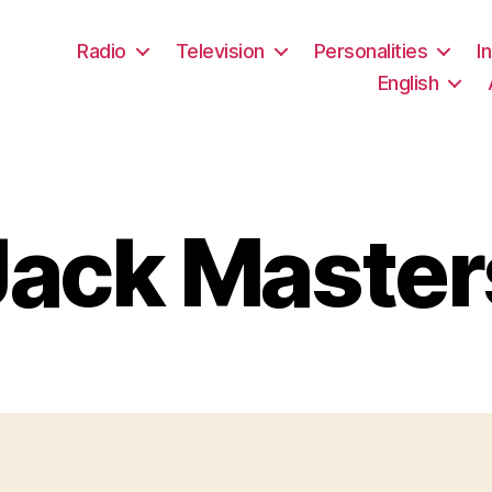
Radio
Television
Personalities
I
English
Jack Master