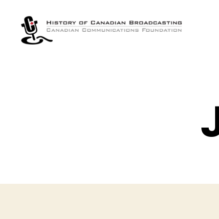
The
History
of
Canadian
Broadcasting