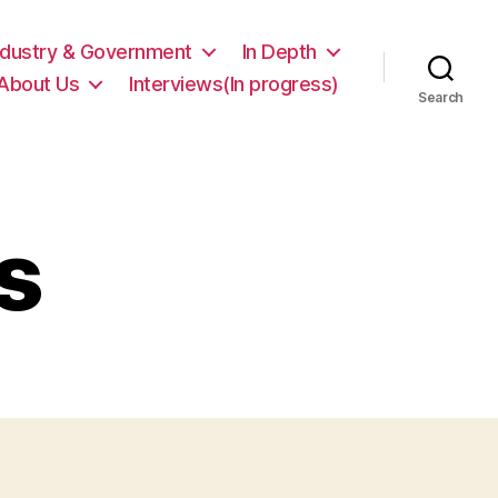
ndustry & Government
In Depth
About Us
Interviews(In progress)
Search
s