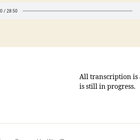
All transcription i
is still in progress.