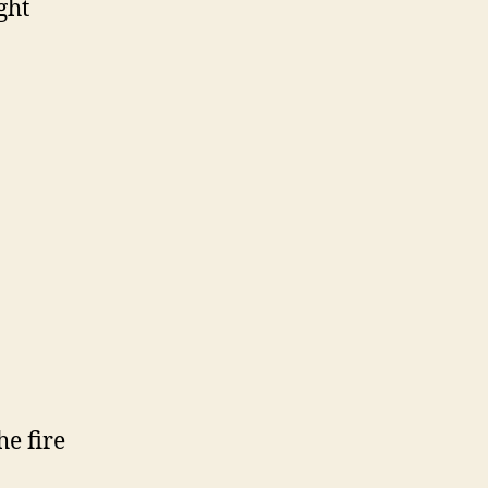
ght
e fire