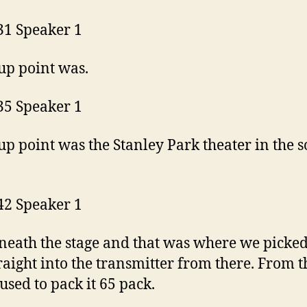
31 Speaker 1
up point was.
35 Speaker 1
up point was the Stanley Park theater in the 
42 Speaker 1
eath the stage and that was where we picke
raight into the transmitter from there. From t
 used to pack it 65 pack.