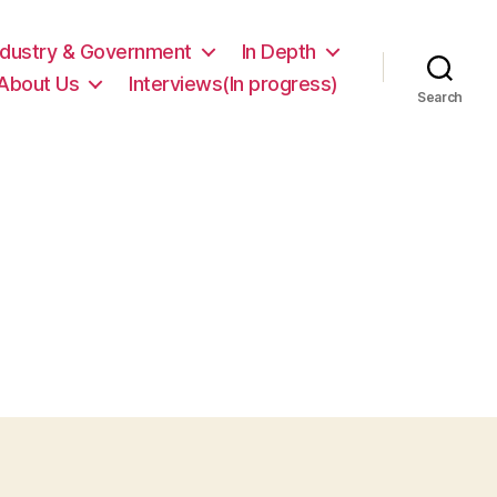
ndustry & Government
In Depth
About Us
Interviews(In progress)
Search