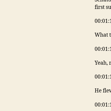
first s
00:01:
What t
00:01:
Yeah, 
00:01:
He fle
00:01: