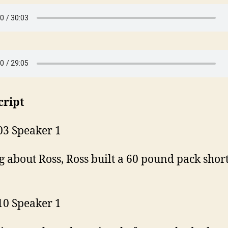
cript
03 Speaker 1
g about Ross, Ross built a 60 pound pack shor
10 Speaker 1