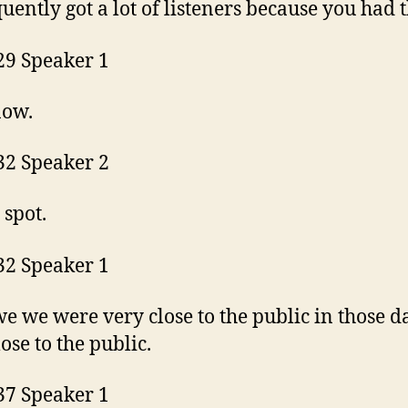
uently got a lot of listeners because you had t
29 Speaker 1
now.
32 Speaker 2
 spot.
32 Speaker 1
we we were very close to the public in those d
lose to the public.
37 Speaker 1