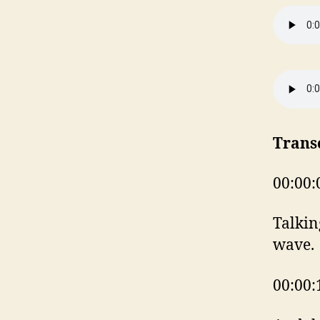
Trans
00:00:
Talkin
wave.
00:00: