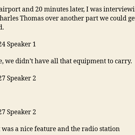
 airport and 20 minutes later, I was interview
harles Thomas over another part we could ge
d.
24 Speaker 1
e, we didn’t have all that equipment to carry.
27 Speaker 2
27 Speaker 2
t was a nice feature and the radio station