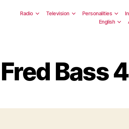
Radio
Television
Personalities
I
English
Fred Bass 4