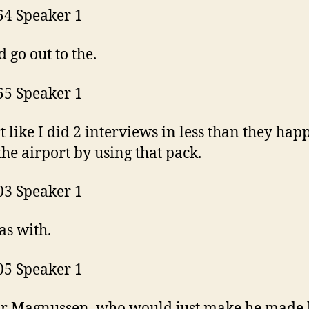
54 Speaker 1
d go out to the.
55 Speaker 1
t like I did 2 interviews in less than they ha
 the airport by using that pack.
03 Speaker 1
as with.
05 Speaker 1
r Magnussen, who would just make he made 