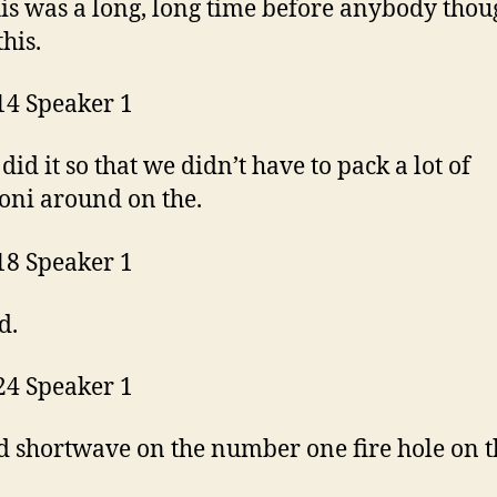
is was a long, long time before anybody thou
this.
14 Speaker 1
did it so that we didn’t have to pack a lot of
ni around on the.
18 Speaker 1
d.
24 Speaker 1
 shortwave on the number one fire hole on th
.