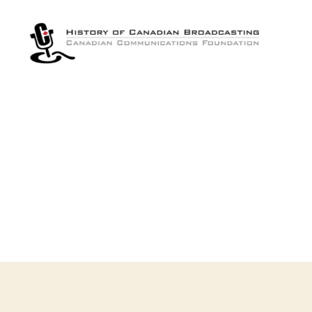
The
History
of
Canadian
Broadcasting