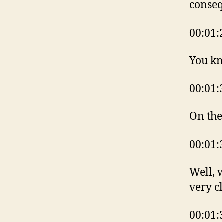
conseq
00:01:
You k
00:01:
On the
00:01:
Well, 
very c
00:01: