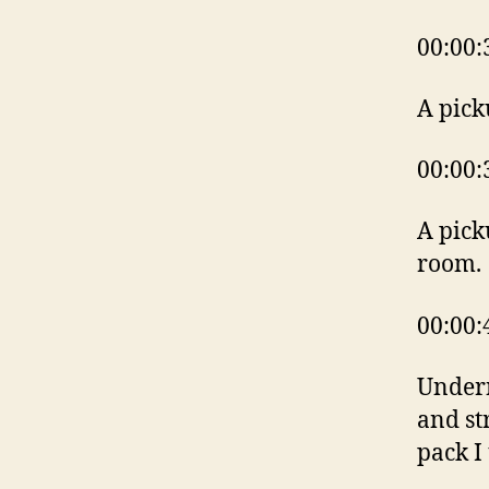
00:00:
A pick
00:00:
A pick
room.
00:00:
Undern
and st
pack I