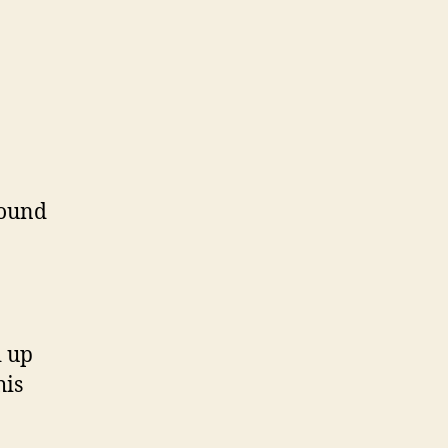
sound
d up
his