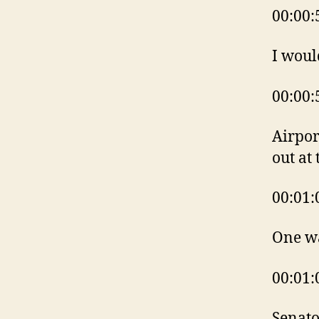
00:00:
I woul
00:00:
Airpor
out at
00:01:
One w
00:01:
Senato