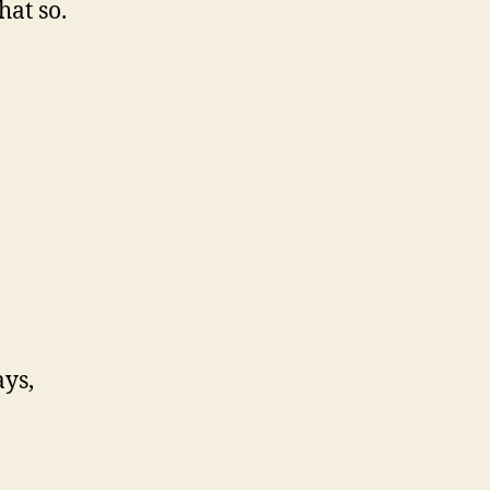
hat so.
ays,