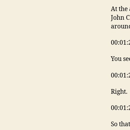
At the
John C
aroun
00:01:
You se
00:01:
Right.
00:01:
So tha