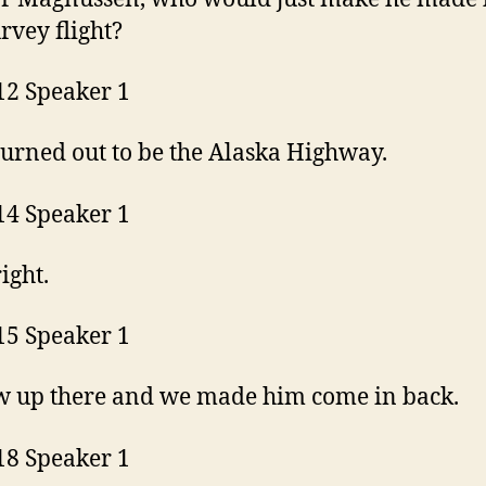
urvey flight?
12 Speaker 1
urned out to be the Alaska Highway.
14 Speaker 1
right.
15 Speaker 1
w up there and we made him come in back.
18 Speaker 1