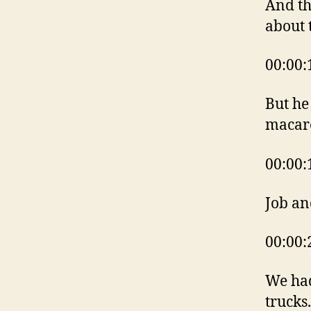
And th
about 
00:00:
But he 
macaro
00:00:
Job an
00:00:
We had
trucks