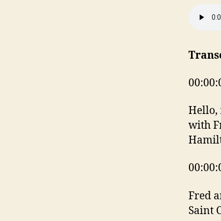
Trans
00:00:
Hello,
with F
Hamil
00:00:
Fred a
Saint 