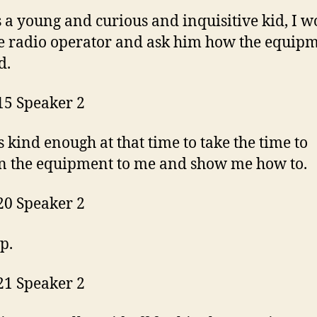
 a young and curious and inquisitive kid, I w
e radio operator and ask him how the equip
d.
15 Speaker 2
 kind enough at that time to take the time to
n the equipment to me and show me how to.
20 Speaker 2
up.
21 Speaker 2