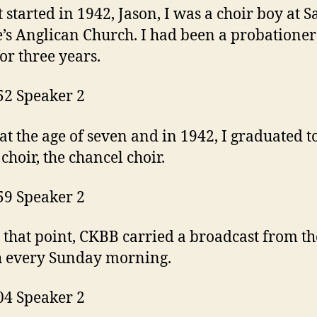
t started in 1942, Jason, I was a choir boy at S
’s Anglican Church. I had been a probationer
for three years.
52 Speaker 2
t the age of seven and in 1942, I graduated t
 choir, the chancel choir.
59 Speaker 2
 that point, CKBB carried a broadcast from th
h every Sunday morning.
04 Speaker 2