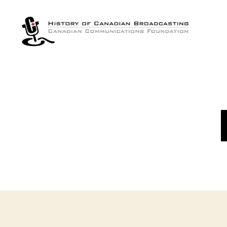
The
History
of
Canadian
Broadcasting