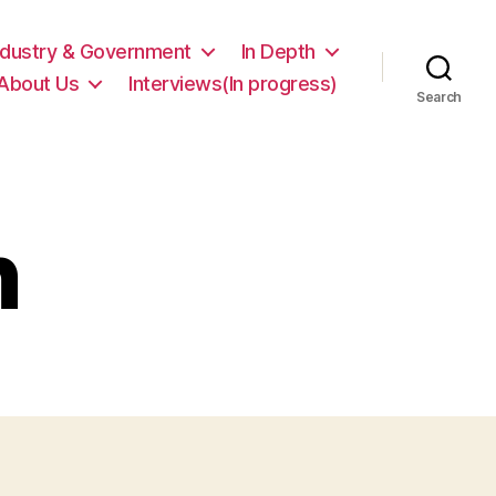
ndustry & Government
In Depth
About Us
Interviews(In progress)
Search
n