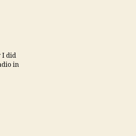
 I did
adio in