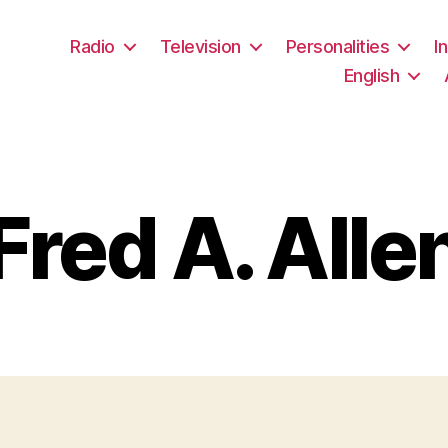
Radio
Television
Personalities
I
English
Fred A. Alle