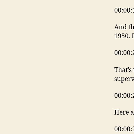
00:00:
And th
1950. 
00:00:
That’s
superv
00:00:
Here a
00:00: