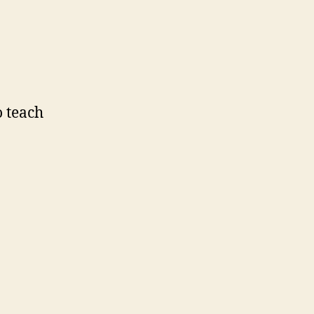
o teach