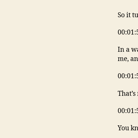
So it t
00:01:
In a w
me, an
00:01:
That’s
00:01:
You kn