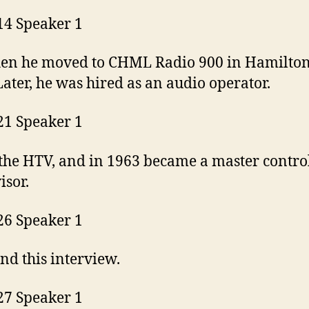
14 Speaker 1
en he moved to CHML Radio 900 in Hamilton
Later, he was hired as an audio operator.
21 Speaker 1
 the HTV, and in 1963 became a master contro
isor.
26 Speaker 1
nd this interview.
27 Speaker 1