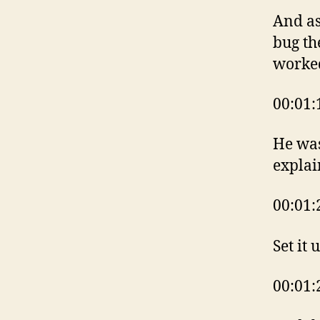
And as
bug th
worke
00:01:
He was
explai
00:01:
Set it 
00:01: