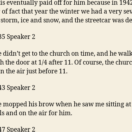
is eventually paid off for him because in 1942
 of fact that year the winter we had a very se
 storm, ice and snow, and the streetcar was d
35 Speaker 2
 didn’t get to the church on time, and he wal
h the door at 1/4 after 11. Of course, the chur
n the air just before 11.
43 Speaker 2
 mopped his brow when he saw me sitting at
ls and on the air for him.
47 Speaker 2