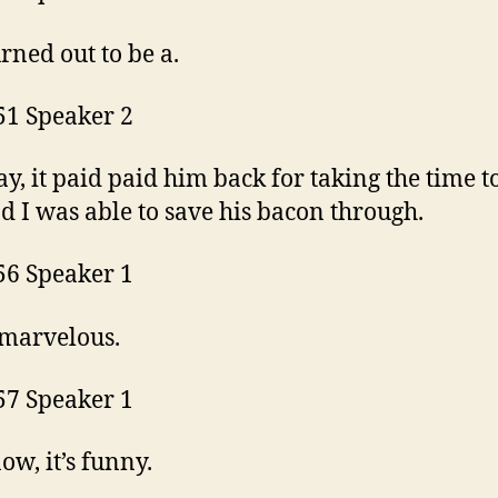
urned out to be a.
51 Speaker 2
ay, it paid paid him back for taking the time t
d I was able to save his bacon through.
56 Speaker 1
 marvelous.
57 Speaker 1
ow, it’s funny.