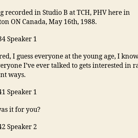
ng recorded in Studio B at TCH, PHV here in
on ON Canada, May 16th, 1988.
34 Speaker 1
ed, I guess everyone at the young age, I know
eryone I’ve ever talked to gets interested in r
ent ways.
41 Speaker 1
s it for you?
42 Speaker 2