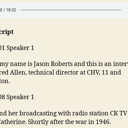
cript
01 Speaker 1
 my name is Jason Roberts and this is an inte
red Allen, technical director at CHV, 11 and
ton.
08 Speaker 1
nd her broadcasting with radio station CK TV
Catherine. Shortly after the war in 1946.