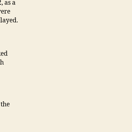
, as a
vere
elayed.
ked
ch
 the