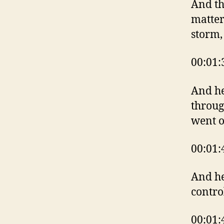
And th
matter
storm,
00:01:
And he
throug
went o
00:01:
And he
contro
00:01: