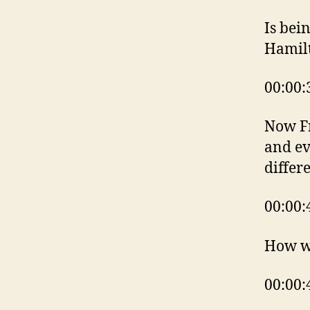
Is bei
Hamilt
00:00:
Now Fr
and ev
differ
00:00:
How wa
00:00: