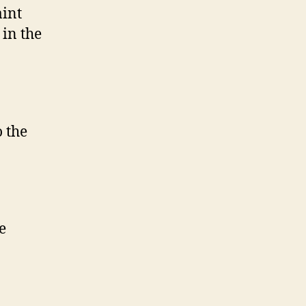
aint
 in the
o the
e