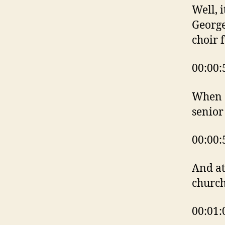
Well, i
George
choir 
00:00:
When a
senior
00:00:
And at
churc
00:01: