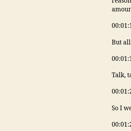
reason
amoun
00:01:
But al
00:01:
Talk, t
00:01:
So I w
00:01: