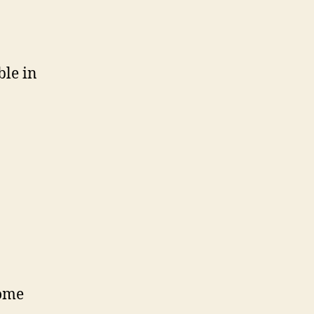
ble in
come