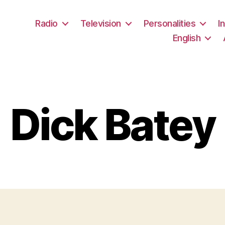
Radio
Television
Personalities
I
English
Dick Batey