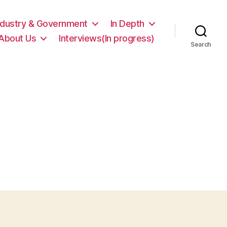
ndustry & Government
In Depth
About Us
Interviews(In progress)
Search