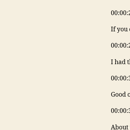
00:00:
If you
00:00:
I had 
00:00:
Good o
00:00:
About 