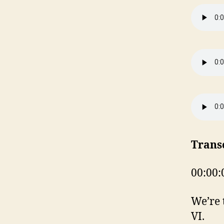
Trans
00:00:
We’re 
VI.