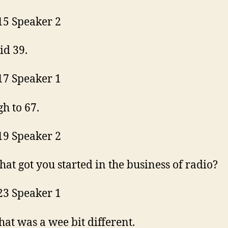
15 Speaker 2
did 39.
17 Speaker 1
h to 67.
19 Speaker 2
at got you started in the business of radio?
23 Speaker 1
that was a wee bit different.