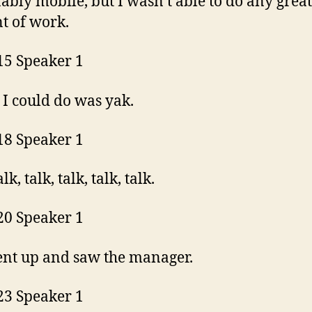
ably mobile, but I wasn’t able to do any great
t of work.
15 Speaker 1
l I could do was yak.
18 Speaker 1
alk, talk, talk, talk, talk.
20 Speaker 1
ent up and saw the manager.
23 Speaker 1