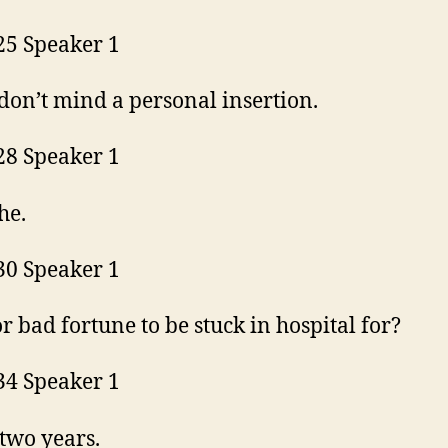
25 Speaker 1
 don’t mind a personal insertion.
28 Speaker 1
the.
30 Speaker 1
r bad fortune to be stuck in hospital for?
34 Speaker 1
two years.