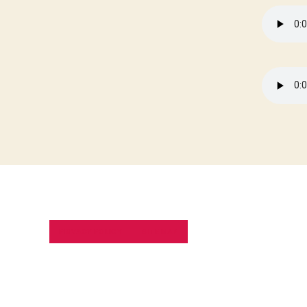
PRIVACY POLICY
SITE MAP