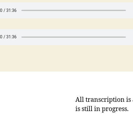
All transcription i
is still in progress.