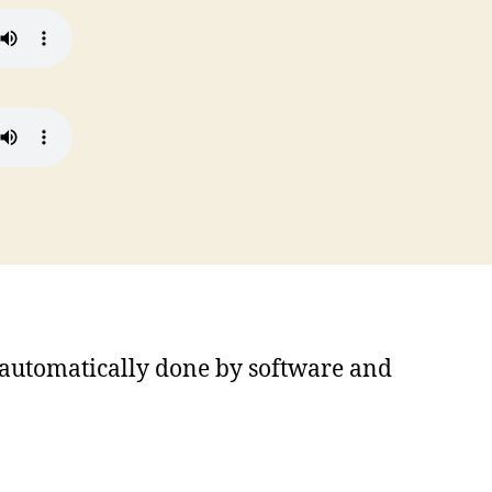
s automatically done by software and