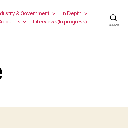
ndustry & Government
In Depth
About Us
Interviews(In progress)
Search
e