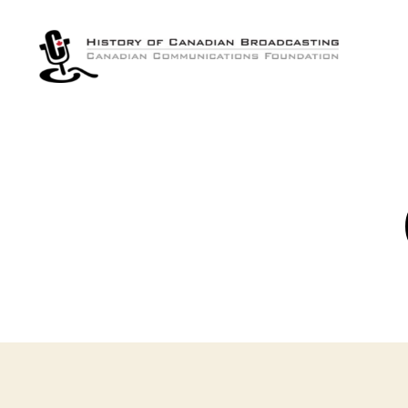
The
History
of
Canadian
Broadcasting