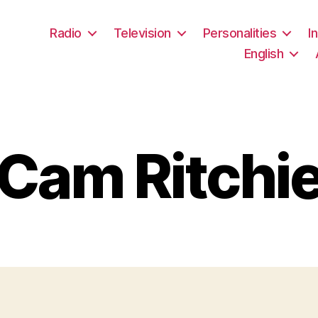
Radio
Television
Personalities
I
English
Cam Ritchi