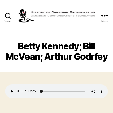
Search
Menu
The
History
of
Canadian
Betty Kennedy; Bill
Broadcasting
McVean; Arthur Godrfey