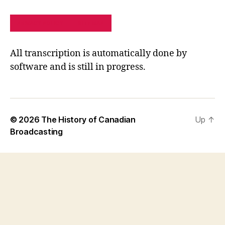
PRIVACY POLICY
SITE MAP
All transcription is automatically done by
software and is still in progress.
© 2026
The History of Canadian
Up
↑
Broadcasting