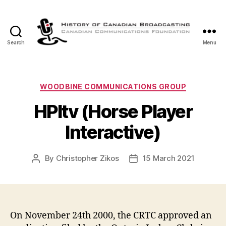
Search
Menu
The
History
of
Canadian
Categories
WOODBINE COMMUNICATIONS GROUP
Broadcasting
HPItv (Horse Player
Interactive)
By
Christopher Zikos
15 March 2021
Post
Post
author
date
On November 24th 2000, the CRTC approved an