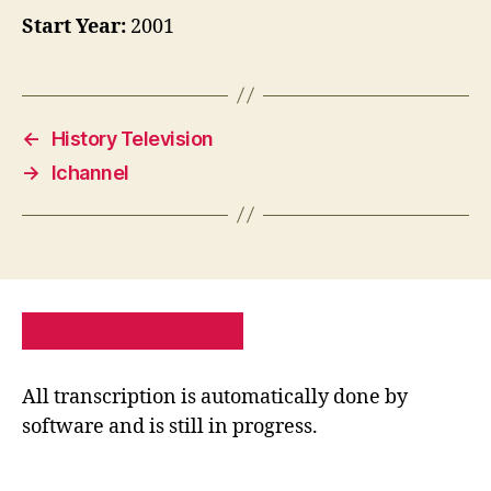
Start Year:
2001
←
History Television
→
Ichannel
PRIVACY POLICY
SITE MAP
All transcription is automatically done by
software and is still in progress.