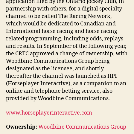
application filed by the Ontario Jockey Club, in
partnership with others, for a digital specialty
channel to be called The Racing Network,
which would be dedicated to Canadian and
International horse racing and horse racing
related programming, including odds, replays
and results. In September of the following year,
the CRTC approved a change of ownership, with
Woodbine Communications Group being
designated as the licensee, and shortly
thereafter the channel was launched as HPI
(Horseplayer Interactive), as a companion to an
online and telephone betting service, also
provided by Woodbine Communications.
www.horseplayerinteractive.com
Ownership:
Woodbine Communications Group