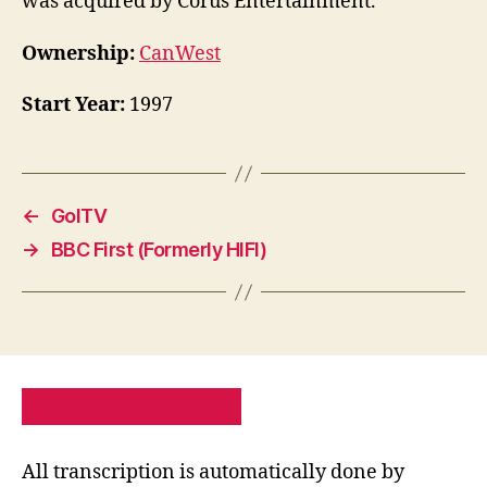
was acquired by Corus Entertainment.
Ownership:
CanWest
Start Year:
1997
←
GolTV
→
BBC First (Formerly HIFI)
PRIVACY POLICY
SITE MAP
All transcription is automatically done by