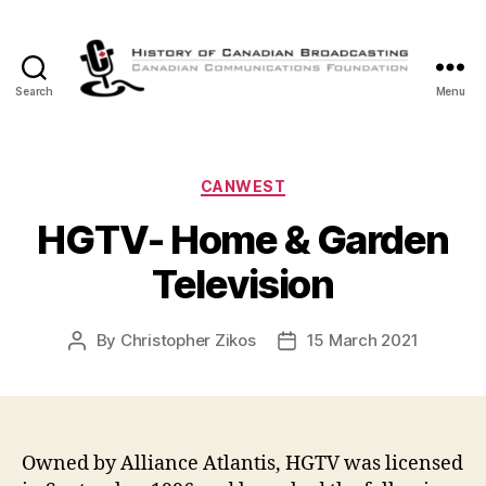
Search
Menu
The
History
of
Canadian
Categories
CANWEST
Broadcasting
HGTV- Home & Garden
Television
By
Christopher Zikos
15 March 2021
Post
Post
author
date
Owned by Alliance Atlantis, HGTV was licensed