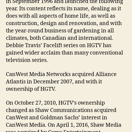
in September 1996 and launched the following
year. Its content reflects its name, dealing as it
does with all aspects of home life, as well as
construction, design and renovation, and with
the year-round business of gardening in all
climates, both Canadian and international.
Debbie Travis’ Facelift series on HGTV has
gained wider acclaim than many conventional
television series.
CanWest Media Networks acquired Alliance
Atlantis in December 2007, and with it
ownership of HGTV.
On October 27, 2010, HGTV’s ownership
changed as Shaw Communications acquired
CanWest and Goldman Sachs’ interest in
CanWest Media. On April 1, 2016, Shaw Media