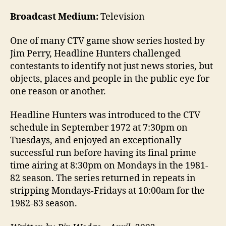
Broadcast Medium:
Television
One of many CTV game show series hosted by
Jim Perry, Headline Hunters challenged
contestants to identify not just news stories, but
objects, places and people in the public eye for
one reason or another.
Headline Hunters was introduced to the CTV
schedule in September 1972 at 7:30pm on
Tuesdays, and enjoyed an exceptionally
successful run before having its final prime
time airing at 8:30pm on Mondays in the 1981-
82 season. The series returned in repeats in
stripping Mondays-Fridays at 10:00am for the
1982-83 season.