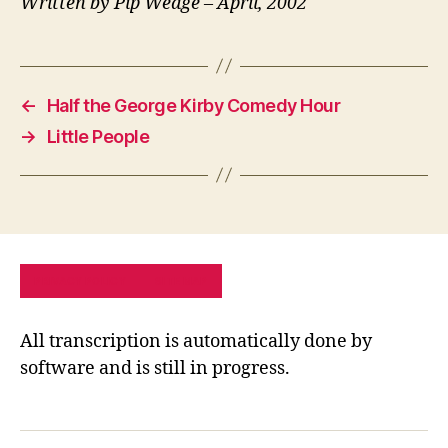
Written by Pip Wedge – April, 2002
←
Half the George Kirby Comedy Hour
→
Little People
PRIVACY POLICY
SITE MAP
All transcription is automatically done by
software and is still in progress.