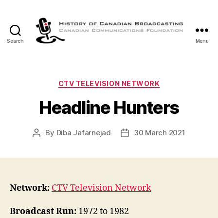
Search
Menu
The
History
of
Canadian
Categories
CTV TELEVISION NETWORK
Broadcasting
Headline Hunters
By
Diba Jafarnejad
30 March 2021
Post
Post
author
date
Network:
CTV Television Network
Broadcast Run:
1972 to 1982