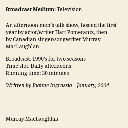
Broadcast Medium:
Television
An afternoon men’s talk show, hosted the first
year by actor/writer Hart Pomerantz, then
by Canadian singer/songwriter Murray
MacLaughlan.
Broadcast: 1990’s for two seasons
Time slot: Daily afternoons
Running time: 30 minutes
Written by Joanne Ingrassia – January, 2004
Murray MacLaughlan