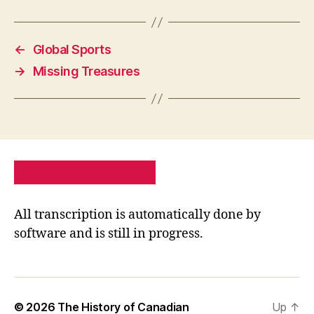
←
Global Sports
→
Missing Treasures
PRIVACY POLICY
SITE MAP
All transcription is automatically done by
software and is still in progress.
© 2026
The History of Canadian
Up
↑