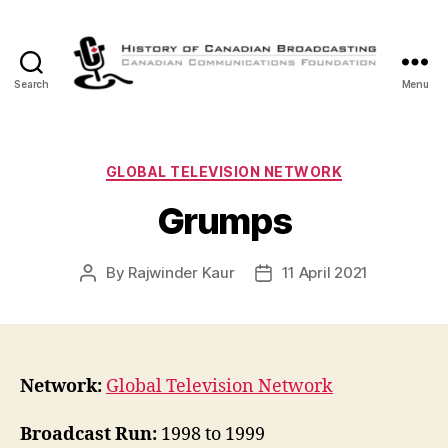
Search
Menu
The
History
of
Canadian
Categories
GLOBAL TELEVISION NETWORK
Broadcasting
Grumps
By
Rajwinder Kaur
11 April 2021
Post
Post
author
date
Network:
Global Television Network
Broadcast Run:
1998 to 1999