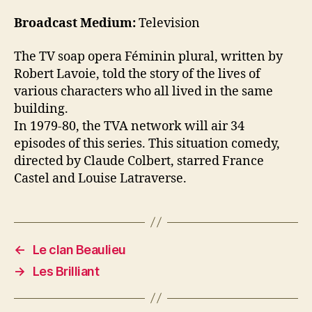
Broadcast Medium:
Television
The TV soap opera Féminin plural, written by
Robert Lavoie, told the story of the lives of
various characters who all lived in the same
building.
In 1979-80, the TVA network will air 34
episodes of this series. This situation comedy,
directed by Claude Colbert, starred France
Castel and Louise Latraverse.
←
Le clan Beaulieu
→
Les Brilliant