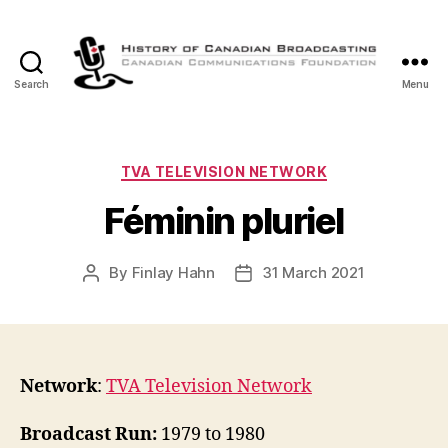
Search
Menu
The
History
of
Canadian
Categories
TVA TELEVISION NETWORK
Broadcasting
Féminin pluriel
By
Finlay Hahn
31 March 2021
Post
Post
author
date
Network
:
TVA Television Network
Broadcast Run:
1979 to 1980