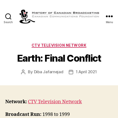
Search
Menu
The
History
of
Canadian
Categories
CTV TELEVISION NETWORK
Broadcasting
Earth: Final Conflict
By
Diba Jafarnejad
1 April 2021
Post
Post
author
date
Network:
CTV Television Network
Broadcast Run:
1998 to 1999