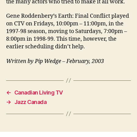
the many actors who tried to make it all work.
Gene Roddenbery’s Earth: Final Conflict played
on CTV on Fridays, 10:00pm – 11:00pm, in the
1997-98 season, moving to Saturdays, 7:00pm –
8:00pm in 1998-99. This time, however, the
earlier scheduling didn’t help.
Written by Pip Wedge – February, 2003
←
Canadian Living TV
→
Jazz Canada