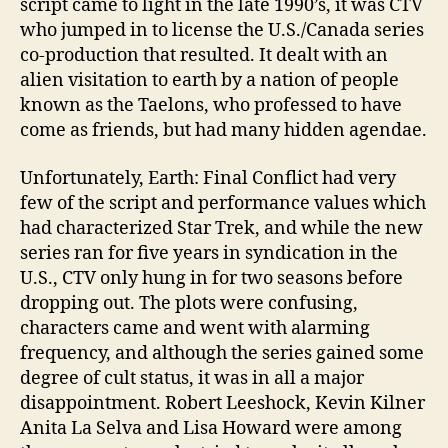
script came to light in the late 1990’s, it was CTV
who jumped in to license the U.S./Canada series
co-production that resulted. It dealt with an
alien visitation to earth by a nation of people
known as the Taelons, who professed to have
come as friends, but had many hidden agendae.
Unfortunately, Earth: Final Conflict had very
few of the script and performance values which
had characterized Star Trek, and while the new
series ran for five years in syndication in the
U.S., CTV only hung in for two seasons before
dropping out. The plots were confusing,
characters came and went with alarming
frequency, and although the series gained some
degree of cult status, it was in all a major
disappointment. Robert Leeshock, Kevin Kilner
Anita La Selva and Lisa Howard were among