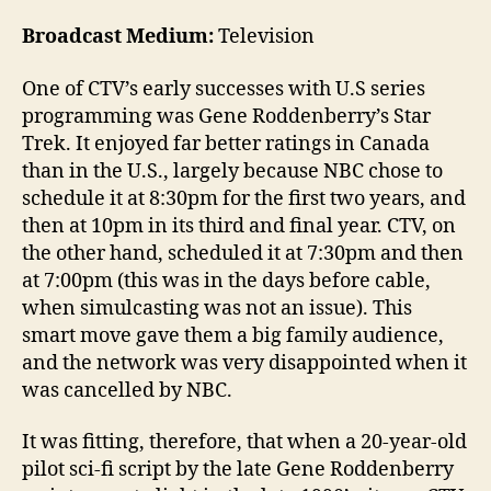
Broadcast Medium:
Television
One of CTV’s early successes with U.S series
programming was Gene Roddenberry’s Star
Trek. It enjoyed far better ratings in Canada
than in the U.S., largely because NBC chose to
schedule it at 8:30pm for the first two years, and
then at 10pm in its third and final year. CTV, on
the other hand, scheduled it at 7:30pm and then
at 7:00pm (this was in the days before cable,
when simulcasting was not an issue). This
smart move gave them a big family audience,
and the network was very disappointed when it
was cancelled by NBC.
It was fitting, therefore, that when a 20-year-old
pilot sci-fi script by the late Gene Roddenberry