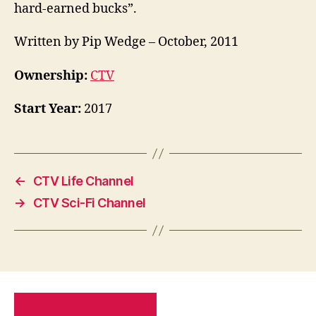
hard-earned bucks”.
Written by Pip Wedge – October, 2011
Ownership:
CTV
Start Year:
2017
←
CTV Life Channel
→
CTV Sci-Fi Channel
PRIVACY POLICY
SITE MAP