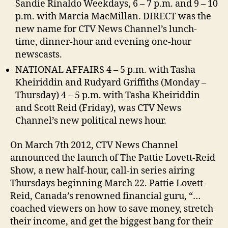
Sandie Rinaldo Weekdays, 6 – 7 p.m. and 9 – 10
p.m. with Marcia MacMillan. DIRECT was the
new name for CTV News Channel’s lunch-
time, dinner-hour and evening one-hour
newscasts.
NATIONAL AFFAIRS 4 – 5 p.m. with Tasha
Kheiriddin and Rudyard Griffiths (Monday –
Thursday) 4 – 5 p.m. with Tasha Kheiriddin
and Scott Reid (Friday), was CTV News
Channel’s new political news hour.
On March 7th 2012, CTV News Channel
announced the launch of The Pattie Lovett-Reid
Show, a new half-hour, call-in series airing
Thursdays beginning March 22. Pattie Lovett-
Reid, Canada’s renowned financial guru, “…
coached viewers on how to save money, stretch
their income, and get the biggest bang for their