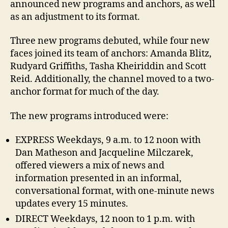
announced new programs and anchors, as well
as an adjustment to its format.
Three new programs debuted, while four new
faces joined its team of anchors: Amanda Blitz,
Rudyard Griffiths, Tasha Kheiriddin and Scott
Reid. Additionally, the channel moved to a two-
anchor format for much of the day.
The new programs introduced were:
EXPRESS Weekdays, 9 a.m. to 12 noon with
Dan Matheson and Jacqueline Milczarek,
offered viewers a mix of news and
information presented in an informal,
conversational format, with one-minute news
updates every 15 minutes.
DIRECT Weekdays, 12 noon to 1 p.m. with