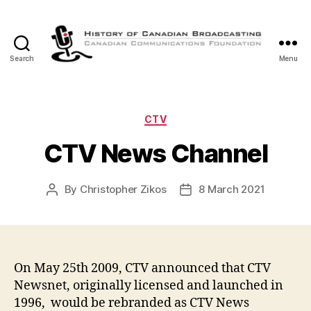
Search
Menu
The
History
of
Canadian
Categories
CTV
Broadcasting
CTV News Channel
By
Christopher Zikos
8 March 2021
Post
Post
author
date
On May 25th 2009, CTV announced that CTV
Newsnet, originally licensed and launched in
1996, would be rebranded as CTV News