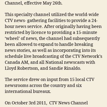
Channel, effective May 26th.
This specialty channel utilized the world-wide
CTV news- gathering facilities to provide a 24-
hour news service. After originally having been
restricted by licence to providing a 15-minute
‘wheel’ of news, the channel had subsequently
been allowed to expand to handle breaking
news stories, as well as incorporating into its
schedule live broadcasting of the CTV Network’s
Canada AM, and all National newscasts with
Lloyd Robertson, and Sandie Rinaldo.
The service drew on input from 15 local CTV
newsrooms across the country and six
international bureaux.
On October 3rd 2011, CTV News Channel