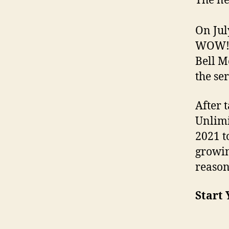
The ne
On Jul
WOW! 
Bell M
the se
After 
Unlimi
2021 t
growi
reason
Start 