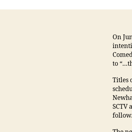
On Jun
intent
Comedy
to “…th
Titles
schedu
Newha
SCTV a
follow