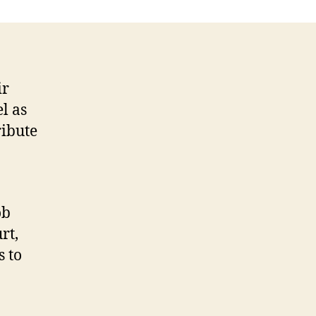
ir
l as
ribute
ob
rt,
s to