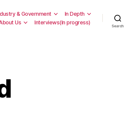
ndustry & Government
In Depth
About Us
Interviews(In progress)
Search
d