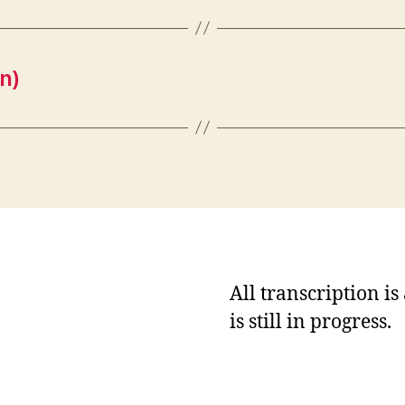
n)
All transcription i
is still in progress.