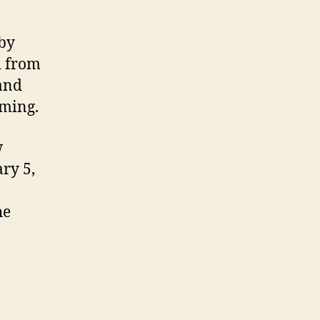
 by
d from
and
mming.
w
ry 5,
he