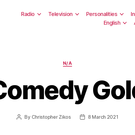
Radio
Television
Personalities
I
English
Categories
N/A
Comedy Gol
By
Christopher Zikos
8 March 2021
Post
Post
author
date