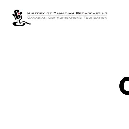
The
History
of
Canadian
Broadcasting