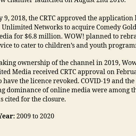
w channel launched on August 2nd 2010.
y 9, 2018, the CRTC approved the application
Unlimited Networks to acquire Comedy Gol
edia for $6.8 million. WOW! planned to rebr
rvice to cater to children’s and youth progra
taking ownership of the channel in 2019, Wo
ted Media received CRTC approval on Februa
o have the licence revoked. COVID-19 and the
ng dominance of online media were among t
s cited for the closure.
Year:
2009 to 2020