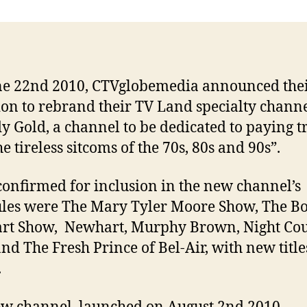
e 22nd 2010, CTVglobemedia announced the
ion to rebrand their TV Land specialty channe
 Gold, a channel to be dedicated to paying t
e tireless sitcoms of the 70s, 80s and 90s”.
 confirmed for inclusion in the new channel’s
les were The Mary Tyler Moore Show, The B
rt Show, Newhart, Murphy Brown, Night Cou
nd The Fresh Prince of Bel-Air, with new title
.