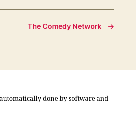
The Comedy Network
→
s automatically done by software and