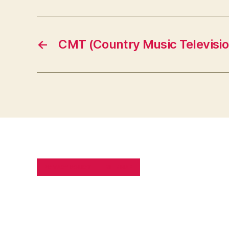
←
CMT (Country Music Televisio
PRIVACY POLICY
SITE MAP