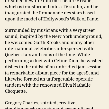
breathed new life into the Théâtre Arcade,
which is transformed into a TV studio, and he
inaugurated the Promenade des stars based
upon the model of Hollywood’s Walk of Fame.
Surrounded by musicians with a very street
sound, inspired by the New-York underground,
he welcomed Garth Brooks and many other
international celebrities interspersed with
Quebec stars and icons of the time. While
performing a duet with Céline Dion, he washed
dishes in the midst of an unbridled jam session
(a remarkable album piece for the ages!), and
likewise formed an unforgettable operatic
tandem with the renowned Diva Nathalie
Choquette.
Gregory Charles, spirited, creative,