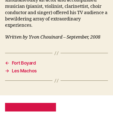
simultaneously an actor and accomplished
musician (pianist, violinist, clarinettist, choir
conductor and singer) offered his TV audience a
bewildering array of extraordinary
experiences.
Written by Yvon Chouinard – September, 2008
←
Fort Boyard
→
Les Machos
PRIVACY POLICY
SITE MAP