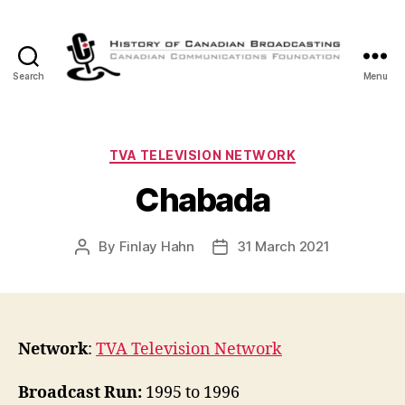
Search
Menu
The
History
of
Canadian
Categories
TVA TELEVISION NETWORK
Broadcasting
Chabada
By
Finlay Hahn
31 March 2021
Post
Post
author
date
Network
:
TVA Television Network
Broadcast Run:
1995 to 1996