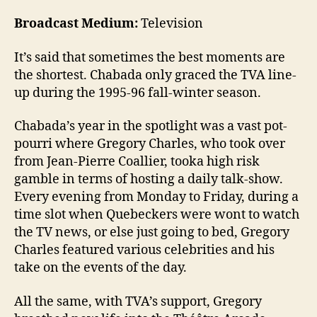
Broadcast Medium:
Television
It’s said that sometimes the best moments are
the shortest. Chabada only graced the TVA line-
up during the 1995-96 fall-winter season.
Chabada’s year in the spotlight was a vast pot-
pourri where Gregory Charles, who took over
from Jean-Pierre Coallier, tooka high risk
gamble in terms of hosting a daily talk-show.
Every evening from Monday to Friday, during a
time slot when Quebeckers were wont to watch
the TV news, or else just going to bed, Gregory
Charles featured various celebrities and his
take on the events of the day.
All the same, with TVA’s support, Gregory