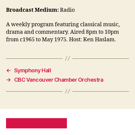
Broadcast Medium:
Radio
A weekly program featuring classical music,
drama and commentary. Aired 8pm to 10pm
from c1965 to May 1975. Host: Ken Haslam.
←
Symphony Hall
→
CBC Vancouver Chamber Orchestra
PRIVACY POLICY
SITE MAP