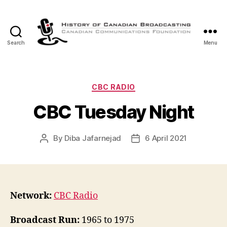
Search
Menu
The
History
of
Canadian
Categories
CBC RADIO
Broadcasting
CBC Tuesday Night
By
Diba Jafarnejad
6 April 2021
Post
Post
author
date
Network:
CBC Radio
Broadcast Run:
1965 to 1975