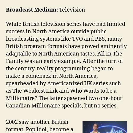
Broadcast Medium:
Television
While British television series have had limited
success in North America outside public
broadcasting systems like TVO and PBS, many
British program formats have proved eminently
adaptable to North American tastes. All In The
Family was an early example. After the turn of
the century, reality programming began to
make a comeback in North America,
spearheaded by Americanized UK series such
as The Weakest Link and Who Wants to be a
Millionaire? The latter spawned two one-hour
Canadian Millionaire specials, but no series.
2002 saw another British
format, Pop Idol, become a