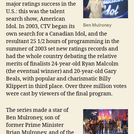
major ratings success in the
U.S.: this was the talent
search show, American
Ben Mulroney
Idol. In 2003, CTV began its
own search for a Canadian Idol, and the
resultant 25 1/2 hours of programming in the
summer of 2003 set new ratings records and
had the whole country debating the relative
merits of finalists 24-year-old Ryan Malcolm
(the eventual winner) and 20-year-old Gary
Beals, with popular and charismatic Billy
Klippert in third place. Over three million votes
were cast by viewers of the final program.
The series made a star of
Ben Mulroney, son of
former Prime Minister
Brian Mulroney, and of the