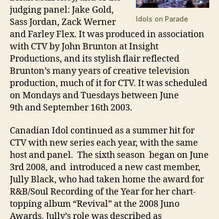
judging panel: Jake Gold,
Idols on Parade
Sass Jordan, Zack Werner
and Farley Flex. It was produced in association
with CTV by John Brunton at Insight
Productions, and its stylish flair reflected
Brunton’s many years of creative television
production, much of it for CTV. It was scheduled
on Mondays and Tuesdays between June
9th and September 16th 2003.
Canadian Idol continued as a summer hit for
CTV with new series each year, with the same
host and panel. The sixth season began on June
3rd 2008, and introduced a new cast member,
Jully Black, who had taken home the award for
R&B/Soul Recording of the Year for her chart-
topping album “Revival” at the 2008 Juno
Awards. Jully’s role was described as