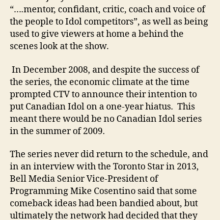
“….mentor, confidant, critic, coach and voice of
the people to Idol competitors”, as well as being
used to give viewers at home a behind the
scenes look at the show.
In December 2008, and despite the success of
the series, the economic climate at the time
prompted CTV to announce their intention to
put Canadian Idol on a one-year hiatus. This
meant there would be no Canadian Idol series
in the summer of 2009.
The series never did return to the schedule, and
in an interview with the Toronto Star in 2013,
Bell Media Senior Vice-President of
Programming Mike Cosentino said that some
comeback ideas had been bandied about, but
ultimately the network had decided that they