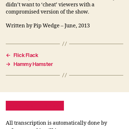
didn’t want to ‘cheat’ viewers with a
compromised version of the show.
Written by Pip Wedge – June, 2013
←
Flick Flack
→
Hammy Hamster
PRIVACY POLICY
SITE MAP
All transcription is automatically done by