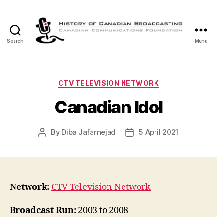
Search
Menu
The
History
of
Canadian
Categories
CTV TELEVISION NETWORK
Broadcasting
Canadian Idol
By
Diba Jafarnejad
5 April 2021
Post
Post
author
date
Network:
CTV Television Network
Broadcast Run:
2003 to 2008