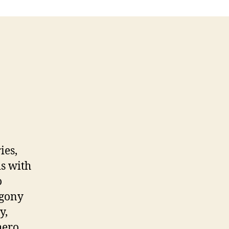
ies,
ds with
o
Agony
y,
hero