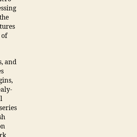
essing
the
tures
 of
s, and
es
gins,
ealy-
l
series
sh
on
rk