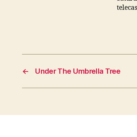
teleca
Pi
←
Under The Umbrella Tree