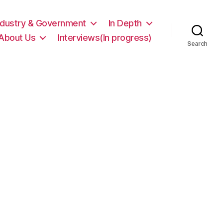
ndustry & Government
In Depth
About Us
Interviews(In progress)
Search