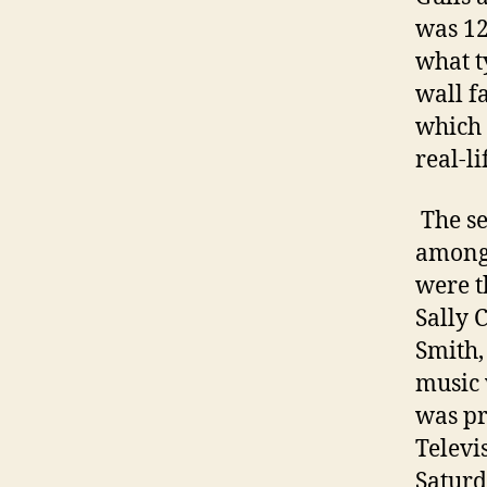
was 12
what t
wall f
which 
real-li
The se
among 
were t
Sally 
Smith,
music 
was pr
Televi
Saturd