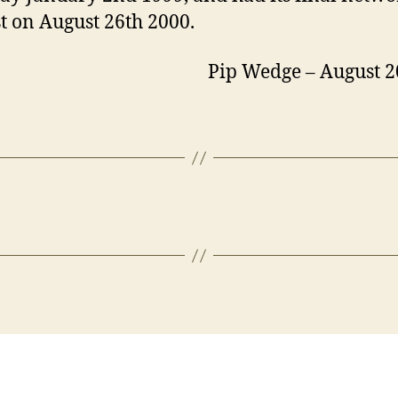
st on August 26th 2000.
p Wedge – August 20