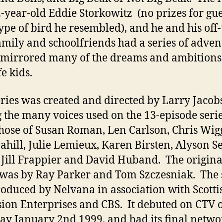
-year-old Eddie Storkowitz (no prizes for gu
ype of bird he resembled), and he and his off-
amily and schoolfriends had a series of adven
mirrored many of the dreams and ambitions
fe kids.
ries was created and directed by Larry Jacob
the many voices used on the 13-episode seri
hose of Susan Roman, Len Carlson, Chris Wig
Cahill, Julie Lemieux, Karen Birsten, Alyson S
 Jill Frappier and David Huband. The origina
was by Ray Parker and Tom Szczesniak. The 
oduced by Nelvana in association with Scotti
sion Enterprises and CBS. It debuted on CTV 
ay January 2nd 1999, and had its final netwo