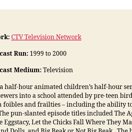
rk:
CTV Television Network
cast Run:
1999 to 2000
cast Medium:
Television
 a half-hour animated children’s half-hour ser
iewers into a school attended by pre-teen bir
foibles and frailties – including the ability t
The pun-slanted episode titles included The 
e Eggstacy, Let the Chicks Fall Where They Ma
and Dolls, and Big Beak or Not Big Beak. The 