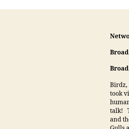
Netwo
Broad
Broad
Birdz,
took v
human 
talk! 
and th
Gulls 