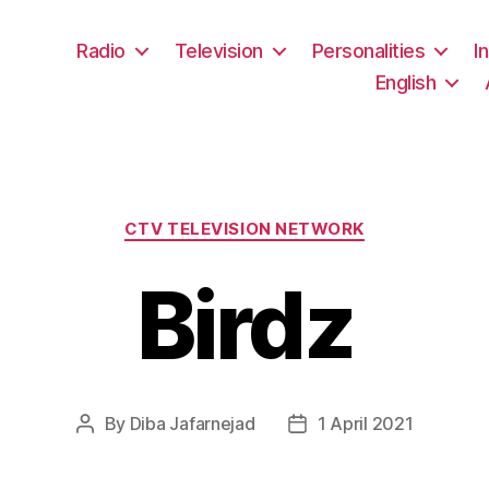
Radio
Television
Personalities
I
English
Categories
CTV TELEVISION NETWORK
Birdz
By
Diba Jafarnejad
1 April 2021
Post
Post
author
date