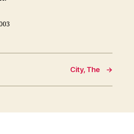
03
City, The
→