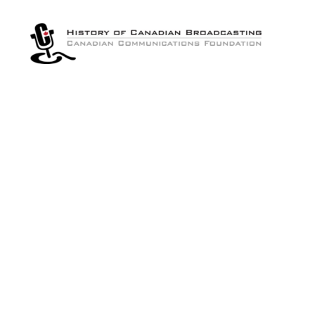
The
History
of
Canadian
Broadcasting