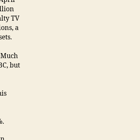
llion
alty TV
ions, a
sets.
. Much
BC, but
his
%.
n.