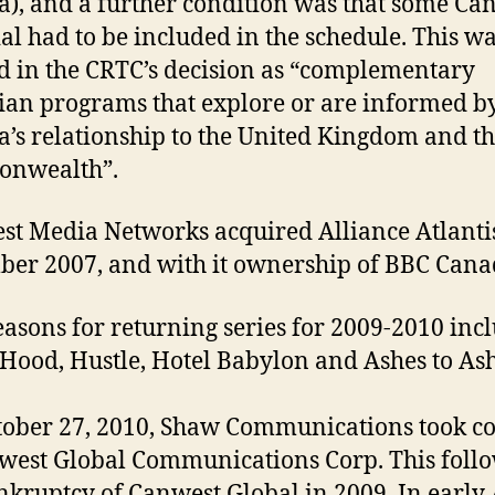
), and a further condition was that some Ca
al had to be included in the schedule. This w
d in the CRTC’s decision as “complementary
an programs that explore or are informed b
’s relationship to the United Kingdom and t
nwealth”.
t Media Networks acquired Alliance Atlanti
er 2007, and with it ownership of BBC Cana
asons for returning series for 2009-2010 inc
Hood, Hustle, Hotel Babylon and Ashes to Ash
ober 27, 2010, Shaw Communications took co
west Global Communications Corp. This foll
nkruptcy of Canwest Global in 2009. In early 