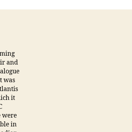
mming
ir and
talogue
t was
lantis
ch it
C
e were
ble in