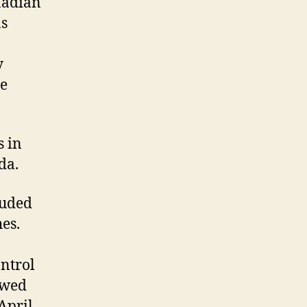
nadian
as
y
he
s in
da.
luded
es.
ntrol
owed
April