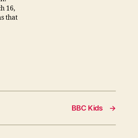
h 16,
s that
BBC Kids
→