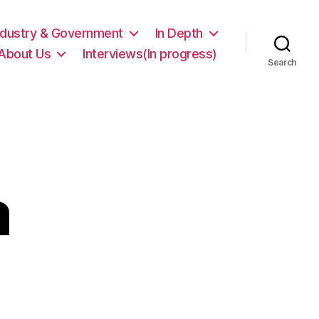
ndustry & Government
In Depth
About Us
Interviews(In progress)
Search
a