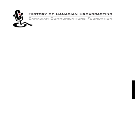
The
History
of
Canadian
Broadcasting