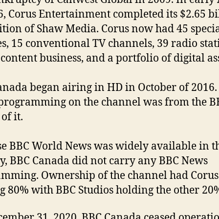
6, Corus Entertainment completed its $2.65 bi
ition of Shaw Media. Corus now had 45 speci
es, 15 conventional TV channels, 39 radio stat
content business, and a portfolio of digital as
nada began airing in HD in October of 2016
 programming on the channel was from the B
of it.
e BBC World News was widely available in t
y, BBC Canada did not carry any BBC News
mming. Ownership of the channel had Corus
g 80% with BBC Studios holding the other 20
ember 31, 2020, BBC Canada ceased operatio