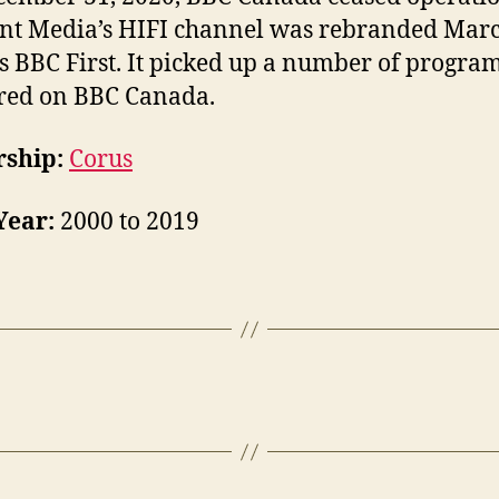
nt Media’s HIFI channel was rebranded Marc
s BBC First. It picked up a number of program
red on BBC Canada.
ship:
Corus
Year:
2000 to 2019