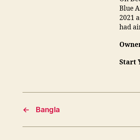
Blue A
2021 a
had ai
Owner
Start 
←
Bangla