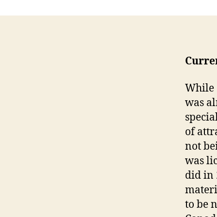
Curre
While 
was al
specia
of att
not be
was li
did in
materi
to be 