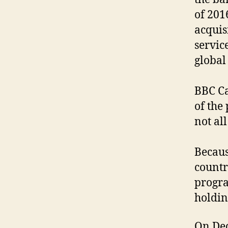
of 201
acquis
servic
global 
BBC Ca
of the
not all 
Becaus
countr
progra
holdin
On Dec