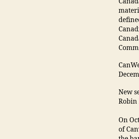
Canada
materi
define
Canadi
Canada
Commo
CanWes
Decemb
New se
Robin 
On Oct
of Can
the ba