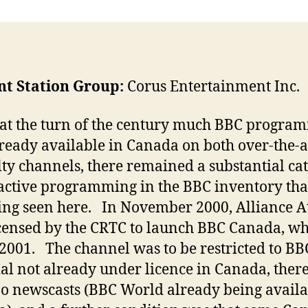
nt Station Group:
Corus Entertainment Inc.
at the turn of the century much BBC progra
ready available in Canada on both over-the-a
lty channels, there remained a substantial ca
ractive programming in the BBC inventory tha
ing seen here. In November 2000, Alliance At
censed by the CRTC to launch BBC Canada, whi
 2001. The channel was to be restricted to BB
al not already under licence in Canada, ther
no newscasts (BBC World already being availa