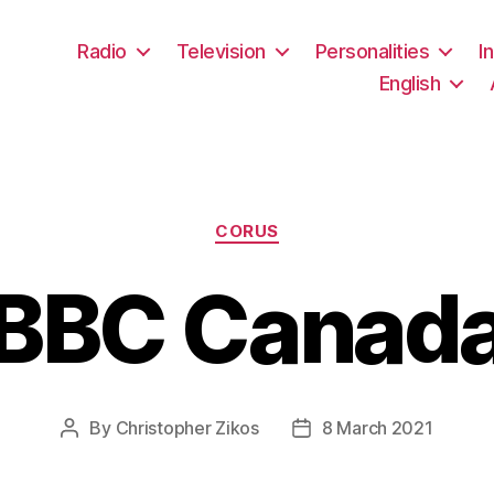
Radio
Television
Personalities
I
English
Categories
CORUS
BBC Canad
By
Christopher Zikos
8 March 2021
Post
Post
author
date