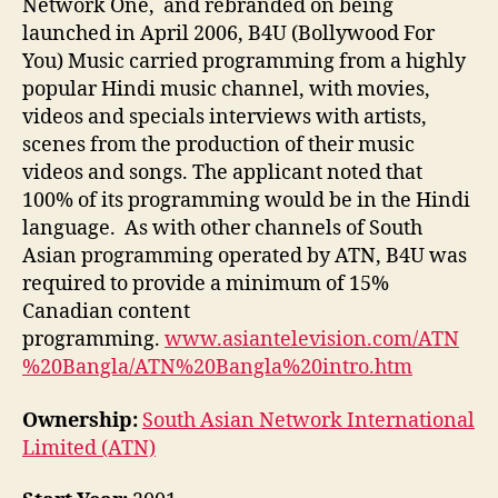
Network One, and rebranded on being
launched in April 2006, B4U (Bollywood For
You) Music carried programming from a highly
popular Hindi music channel, with movies,
videos and specials interviews with artists,
scenes from the production of their music
videos and songs. The applicant noted that
100% of its programming would be in the Hindi
language. As with other channels of South
Asian programming operated by ATN, B4U was
required to provide a minimum of 15%
Canadian content
programming.
www.asiantelevision.com/ATN
%20Bangla/ATN%20Bangla%20intro.htm
Ownership:
South Asian Network International
Limited (ATN)