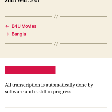
Start Year:
2001
←
B4U Movies
→
Bangla
PRIVACY POLICY
SITE MAP
All transcription is automatically done by
software and is still in progress.