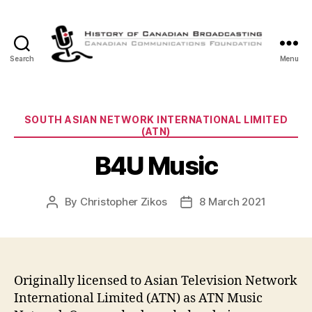
Search
Menu
The
History
of
Canadian
Categories
SOUTH ASIAN NETWORK INTERNATIONAL LIMITED
Broadcasting
(ATN)
B4U Music
By
Christopher Zikos
8 March 2021
Post
Post
author
date
Originally licensed to Asian Television Network
International Limited (ATN) as ATN Music