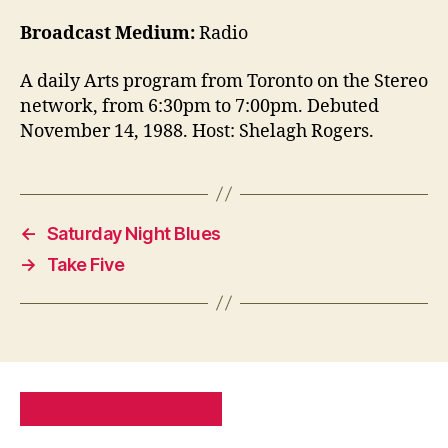
Broadcast Medium:
Radio
A daily Arts program from Toronto on the Stereo
network, from 6:30pm to 7:00pm. Debuted
November 14, 1988. Host: Shelagh Rogers.
←
Saturday Night Blues
→
Take Five
PRIVACY POLICY
SITE MAP