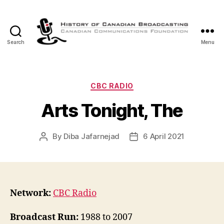
Search
Menu
The
History
of
Canadian
Categories
CBC RADIO
Broadcasting
Arts Tonight, The
By
Diba Jafarnejad
6 April 2021
Post
Post
author
date
Network:
CBC Radio
Broadcast Run:
1988 to 2007