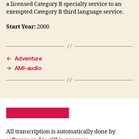
a licensed Category B specialty service to an
exempted Category B third language service.
Start Year:
2000
←
Adventure
→
AMI-audio
PRIVACY POLICY
SITE MAP
All transcription is automatically done by