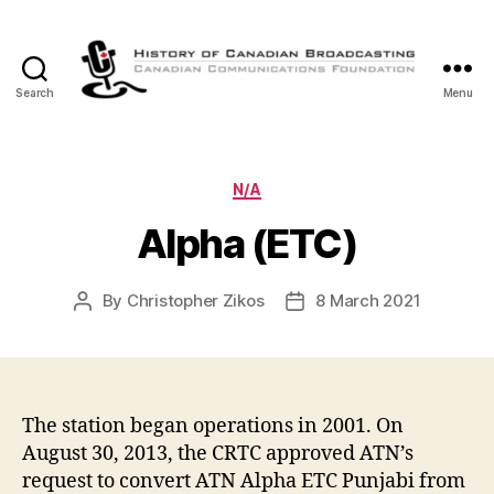
Search
Menu
The
History
of
Canadian
Categories
N/A
Broadcasting
Alpha (ETC)
By
Christopher Zikos
8 March 2021
Post
Post
author
date
The station began operations in 2001. On
August 30, 2013, the CRTC approved ATN’s
request to convert ATN Alpha ETC Punjabi from