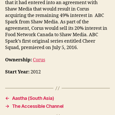
that it had entered into an agreement with
Shaw Media that would result in Corus
acquiring the remaining 49% interest in ABC
Spark from Shaw Media. As part of the
agreement, Corus would sell its 20% interest in
Food Network Canada to Shaw Media. ABC
Spark’s first original series entitled Cheer
Squad, premiered on July 5, 2016.
Ownership:
Corus
Start Year:
2012
←
Aastha (South Asia)
→
The Accessible Channel