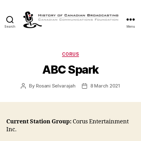
Search
Menu
The
History
of
Canadian
Categories
CORUS
Broadcasting
ABC Spark
By
Rosani Selvarajah
8 March 2021
Post
Post
author
date
Current Station Group:
Corus Entertainment
Inc.