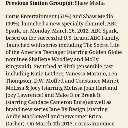
Previous Station Group(s):
Shaw Media
Corus Entertainment (51%) and Shaw Media
(49%) launched a new specialty channel, ABC
Spark, on Monday, March 26, 2012. ABC Spark,
based on the successful U.S. brand ABC Family,
launched with series including The Secret Life
of the America Teenager (starring Golden Globe
nominee Shailene Woodley and Molly
Ringwald), Switched at Birth (ensemble cast
including Katie LeClerc, Vanessa Marano, Lea
Thompson, D.W. Moffett and Constance Marie),
Melissa & Joey (starring Melissa Joan Hart and
Joey Lawrence) and Make It or Break It
(starring Candace Cameron Bure) as well as
brand new series Jane By Design (starring
Andie MacDowell and newcomer Erica
Dasher). On March 4th 2013, Corus announce