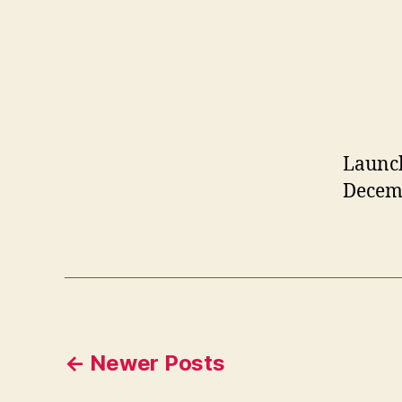
Launch
Decemb
Posts
←
Newer
Posts