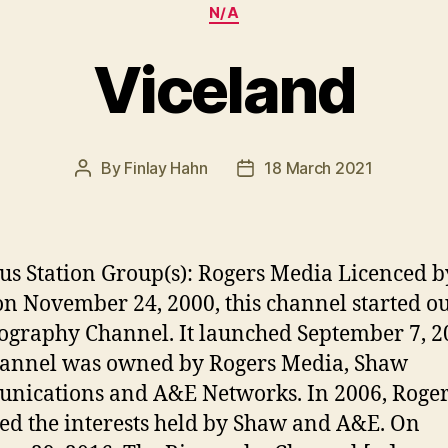
Categories
N/A
Viceland
By
Finlay Hahn
18 March 2021
Post
Post
author
date
us Station Group(s): Rogers Media Licenced b
n November 24, 2000, this channel started ou
ography Channel. It launched September 7, 2
hannel was owned by Rogers Media, Shaw
ications and A&E Networks. In 2006, Roge
ed the interests held by Shaw and A&E. On