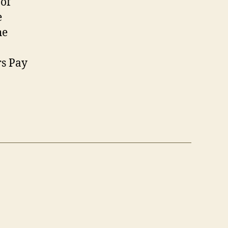
 of
e
he
rs Pay