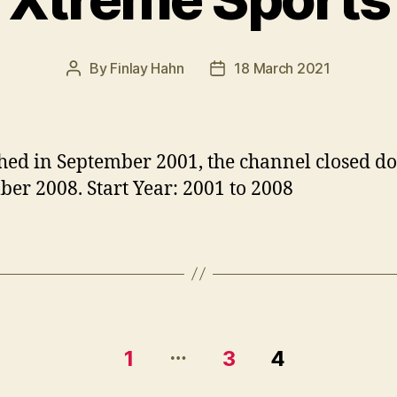
By
Finlay Hahn
18 March 2021
Post
Post
author
date
ed in September 2001, the channel closed d
er 2008. Start Year: 2001 to 2008
…
1
3
4