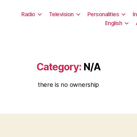
Radio
Television
Personalities
I
English
Category:
N/A
there is no ownership