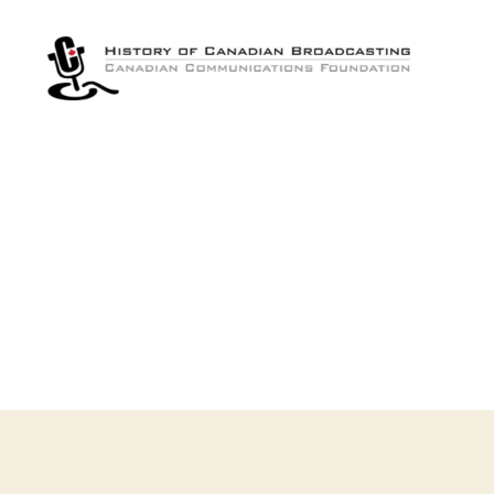
The
History
of
Canadian
Broadcasting