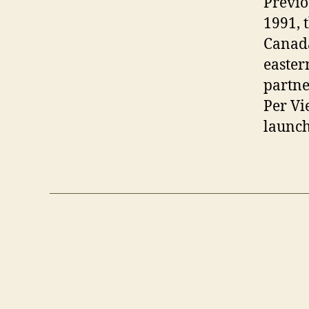
Previo
1991, 
Canada
easter
partne
Per Vi
launch