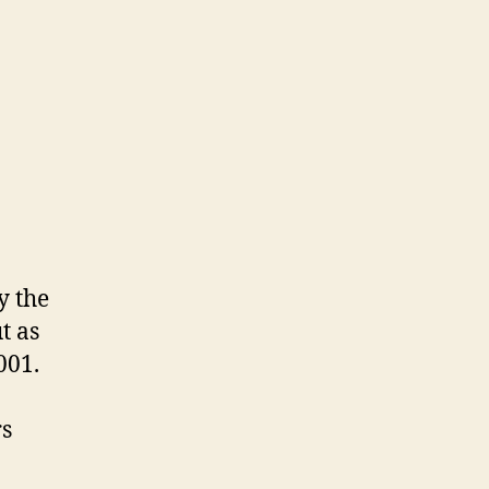
y the
t as
001.
rs