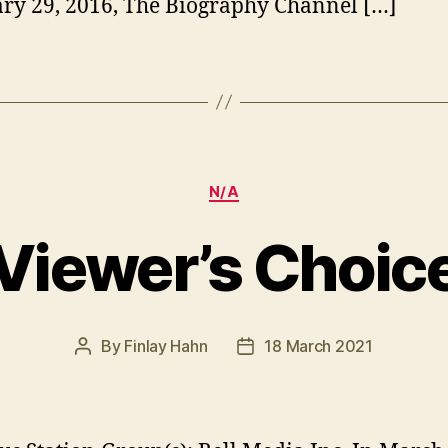
ry 29, 2016, The Biography Channel […]
Categories
N/A
Viewer’s Choic
By
Finlay Hahn
18 March 2021
Post
Post
author
date