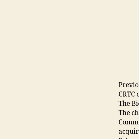
Previo
CRTC o
The Bi
The c
Commun
acquir