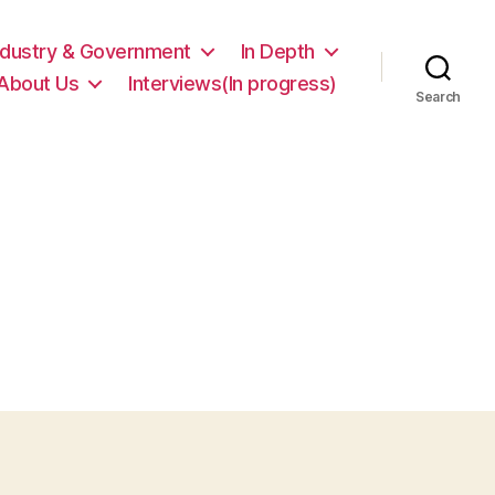
ndustry & Government
In Depth
About Us
Interviews(In progress)
Search