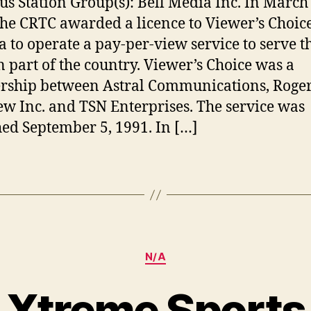
us Station Group(s): Bell Media Inc. In March
the CRTC awarded a licence to Viewer’s Choic
 to operate a pay-per-view service to serve t
n part of the country. Viewer’s Choice was a
rship between Astral Communications, Roge
ew Inc. and TSN Enterprises. The service was
ed September 5, 1991. In […]
Categories
N/A
Xtreme Sports