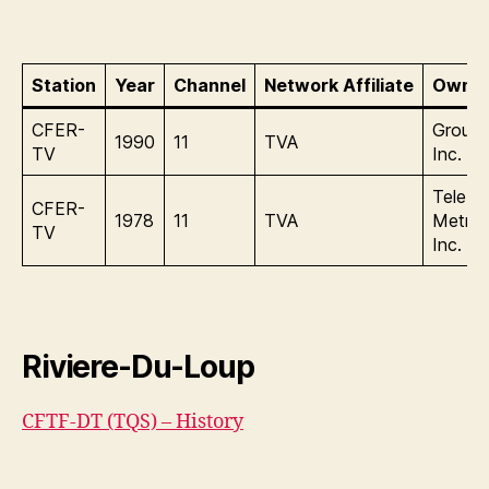
Station
Year
Channel
Network Affiliate
Owner
CFER-
Group
1990
11
TVA
TV
Inc.
Tele
CFER-
1978
11
TVA
Metrop
TV
Inc.
Riviere-Du-Loup
CFTF-DT (TQS) – History