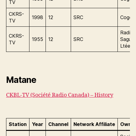
TV
CKRS-
1998
12
SRC
Cogeco
TV
Radio
CKRS-
1955
12
SRC
Sague
TV
Ltée.
Matane
CKBL-TV (Société Radio Canada) – History
Station
Year
Channel
Network Affiliate
Owner