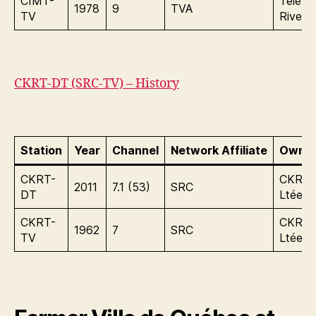
CIMT-
Tele In
1978
9
TVA
TV
Rives I
CKRT-DT (SRC-TV) – History
Station
Year
Channel
Network Affiliate
Owner
CKRT-
CKRT-
2011
7.1 (53)
SRC
DT
Ltée
CKRT-
CKRT-
1962
7
SRC
TV
Ltée.