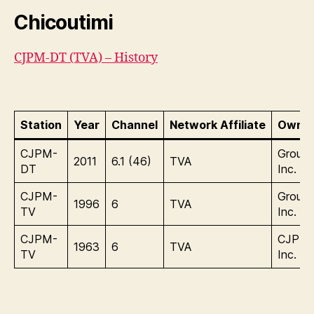
Chicoutimi
CJPM-DT (TVA) – History
Station
Year
Channel
Network Affiliate
Owner
CJPM-
Group
2011
6.1 (46)
TVA
DT
Inc.
CJPM-
Group
1996
6
TVA
TV
Inc.
CJPM-
CJPM
1963
6
TVA
TV
Inc.