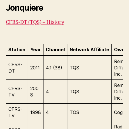
Jonquiere
CFRS-DT (TQS) – History
Station
Year
Channel
Network Affiliate
Owner
Remst
CFRS-
2011
4.1 (38)
TQS
Diffusi
DT
Inc.
Remst
CFRS-
200
4
TQS
Diffusi
TV
8
Inc.
CFRS-
1998
4
TQS
Cogeco
TV
Radio