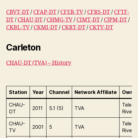
CBVT-DT
/
CFAP-DT
/
CFER-TV
/
CFRS-DT
/
CFTF-
DT
/
CHAU-DT
/
CHMG-TV
/
CIMT-DT
/
CJPM-DT
/
CKBL-TV
/
CKMI-DT
/
CKRT-DT
/
CKTV-DT
Carleton
CHAU-DT (TVA) – History
Station
Year
Channel
Network Affiliate
Owner
CHAU-
Tele In
2011
5.1 (5)
TVA
DT
Rives 
CHAU-
Tele In
2001
5
TVA
TV
Rives 