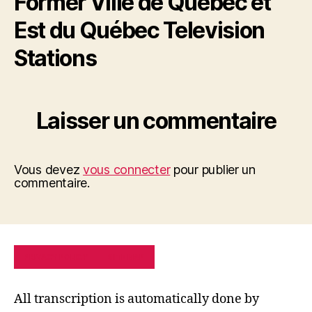
Former Ville de Québec et
Est du Québec Television
Stations
Laisser un commentaire
Vous devez
vous connecter
pour publier un
commentaire.
PRIVACY POLICY
SITE MAP
All transcription is automatically done by