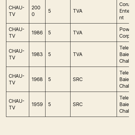
Corus
CHAU-
200
5
TVA
Entert
TV
0
nt
CHAU-
Power
1986
5
TVA
TV
Corpor
Tele de
CHAU-
1983
5
TVA
Baie d
TV
Chaleu
Tele de
CHAU-
1968
5
SRC
Baie d
TV
Chaleu
Tele de
CHAU-
1959
5
SRC
Baie d
TV
Chaleu