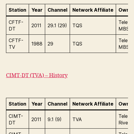
Station
Year
Channel
Network Affiliate
Owner
CFTF-
Televis
2011
29.1 (29)
TQS
DT
MBS
CFTF-
Televis
1988
29
TQS
TV
MBS
CIMT-DT (TVA) – History
Station
Year
Channel
Network Affiliate
Owner
CIMT-
Tele In
2011
9.1 (9)
TVA
DT
Rives I