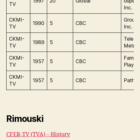
1997
20
Global
oupe 
TV
Inc.
CKMI-
Group
1990
5
CBC
TV
Inc.
CKMI-
Tele-
1989
5
CBC
TV
Metrop
CKMI-
Famou
1957
5
CBC
TV
Player
CKMI-
1957
5
CBC
Pathon
TV
Rimouski
CFER-TV (TVA) – History