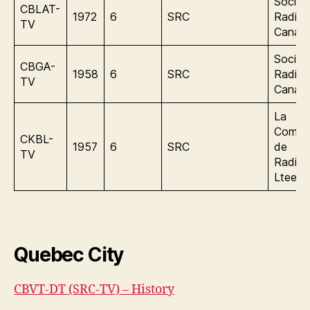
Societ
CBLAT-
1972
6
SRC
Radio
TV
Canad
Societ
CBGA-
1958
6
SRC
Radio
TV
Canad
La
Compa
CKBL-
1957
6
SRC
de
TV
Radiof
Ltee
Quebec City
CBVT-DT (SRC-TV) – History