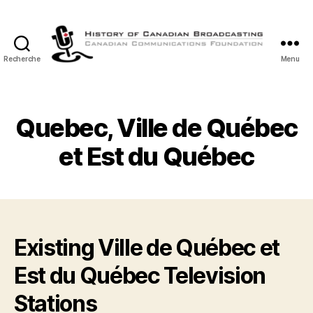
Recherche
Menu
Histoire
de
la
Radiodiffusion
Quebec, Ville de Québec
Canadienne
et Est du Québec
Existing Ville de Québec et
Est du Québec Television
Stations