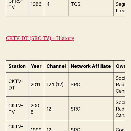
CFRS-
1986
4
TQS
Sague
TV
Ltée.
CKTV-DT (SRC-TV) – History
Station
Year
Channel
Network Affiliate
Owner
Sociét
CKTV-
2011
12.1 (12)
SRC
Radio
DT
Canad
Sociét
CKTV-
200
12
SRC
Radio
TV
8
Canad
CKTV-
1999
12
SRC
Cogeco