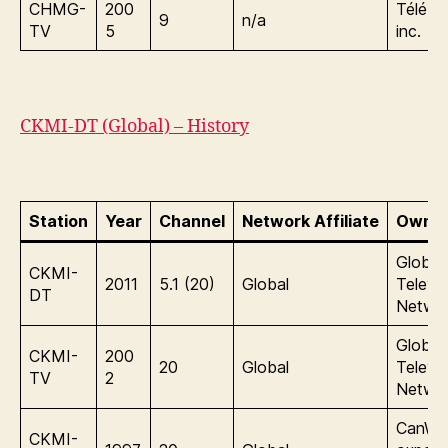
CHMG-
200
Télé-
9
n/a
TV
5
inc.
CKMI-DT (Global) – History
Station
Year
Channel
Network Affiliate
Owner
Global
CKMI-
2011
5.1 (20)
Global
Televis
DT
Netwo
Global
CKMI-
200
20
Global
Televis
TV
2
Netwo
CanWe
CKMI-