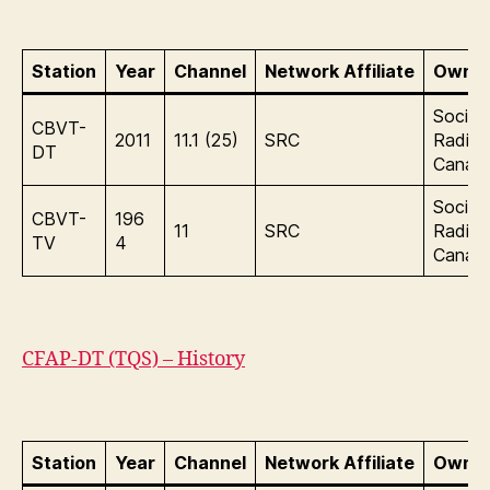
Station
Year
Channel
Network Affiliate
Owner
Sociét
CBVT-
2011
11.1 (25)
SRC
Radio
DT
Canad
Sociét
CBVT-
196
11
SRC
Radio
TV
4
Canad
CFAP-DT (TQS) – History
Station
Year
Channel
Network Affiliate
Owner