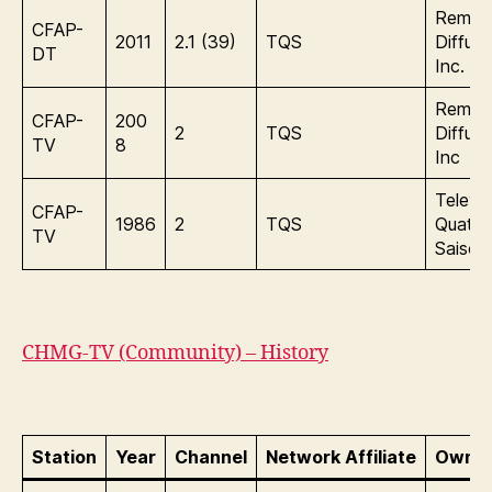
Remst
CFAP-
2011
2.1 (39)
TQS
Diffusi
DT
Inc.
Remst
CFAP-
200
2
TQS
Diffusi
TV
8
Inc
Televis
CFAP-
1986
2
TQS
Quatre
TV
Saisons
CHMG-TV (Community) – History
Station
Year
Channel
Network Affiliate
Owner