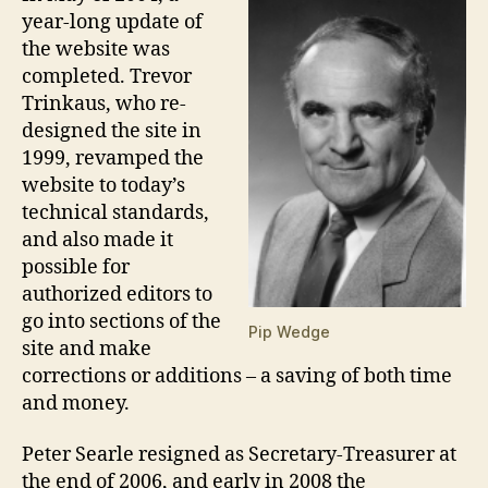
year-long update of
the website was
completed. Trevor
Trinkaus, who re-
designed the site in
1999, revamped the
website to today’s
technical standards,
and also made it
possible for
authorized editors to
go into sections of the
Pip Wedge
site and make
corrections or additions – a saving of both time
and money.
Peter Searle resigned as Secretary-Treasurer at
the end of 2006, and early in 2008 the