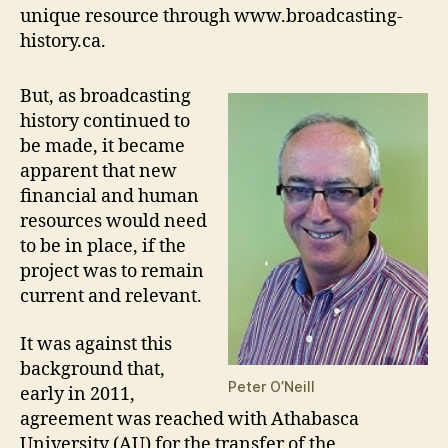
unique resource through www.broadcasting-
history.ca.
But, as broadcasting
history continued to
be made, it became
apparent that new
financial and human
resources would need
to be in place, if the
project was to remain
current and relevant.
It was against this
background that,
Peter O’Neill
early in 2011,
agreement was reached with Athabasca
University (AU) for the transfer of the