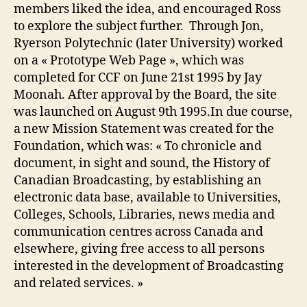
members liked the idea, and encouraged Ross
to explore the subject further. Through Jon,
Ryerson Polytechnic (later University) worked
on a « Prototype Web Page », which was
completed for CCF on June 21st 1995 by Jay
Moonah. After approval by the Board, the site
was launched on August 9th 1995.In due course,
a new Mission Statement was created for the
Foundation, which was: « To chronicle and
document, in sight and sound, the History of
Canadian Broadcasting, by establishing an
electronic data base, available to Universities,
Colleges, Schools, Libraries, news media and
communication centres across Canada and
elsewhere, giving free access to all persons
interested in the development of Broadcasting
and related services. »