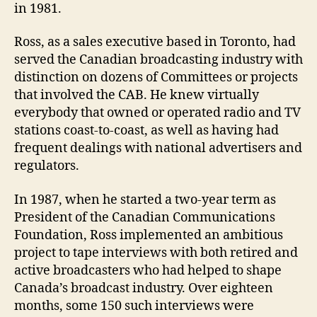
in 1981.
Ross, as a sales executive based in Toronto, had
served the Canadian broadcasting industry with
distinction on dozens of Committees or projects
that involved the CAB. He knew virtually
everybody that owned or operated radio and TV
stations coast-to-coast, as well as having had
frequent dealings with national advertisers and
regulators.
In 1987, when he started a two-year term as
President of the Canadian Communications
Foundation, Ross implemented an ambitious
project to tape interviews with both retired and
active broadcasters who had helped to shape
Canada’s broadcast industry. Over eighteen
months, some 150 such interviews were