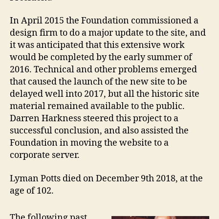
In April 2015 the Foundation commissioned a
design firm to do a major update to the site, and
it was anticipated that this extensive work
would be completed by the early summer of
2016. Technical and other problems emerged
that caused the launch of the new site to be
delayed well into 2017, but all the historic site
material remained available to the public.
Darren Harkness steered this project to a
successful conclusion, and also assisted the
Foundation in moving the website to a
corporate server.
Lyman Potts died on December 9th 2018, at the
age of 102.
The following past