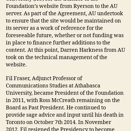
Foundation’s website from Ryerson to the AU
server. As part of the Agreement, AU undertook
to ensure that the site would be maintained on
its server as a work of reference for the
foreseeable future, whether or not funding was
in place to finance further additions to the
content. At this point, Darren Harkness from AU
took on the technical management of the
website.
Fil Fraser, Adjunct Professor of
Communications Studies at Athabasca
University, became President of the Foundation
in 2011, with Ross McCreath remaining on the
Board as Past President. He continued to
provide sage advice and input until his death in
Toronto on October 7th 2014. In November
2012, Fil resigned the Presidency to become