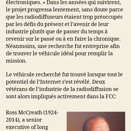
électroniques. » Dans les années qui suivirent,
le projet progressa lentement, sans doute parce
que les radiodiffuseurs étaient trop préoccupés
par les défis du présent et l’avenir de leur
industrie plutôt que de passer du temps à
revenir sur le passé ou à en faire la chronique.
Néanmoins, une recherche fut entreprise afin
de trouver le véhicule idéal pour remplir la
mission.
Le véhicule recherché fut trouvé lorsque tout le
potentiel de l’Internet s’est révélé. Deux
vétérans de l’industrie de la radiodiffusion se
sont alors impliqués activement dans la FCC:
Ross McCreath (1924-
2014), a senior
executive of long