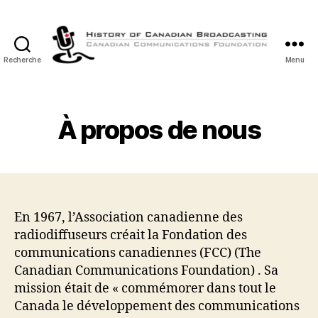
Recherche
Menu
Histoire
de
la
Radiodiffusion
À propos de nous
Canadienne
En 1967, l’Association canadienne des
radiodiffuseurs créait la Fondation des
communications canadiennes (FCC) (The
Canadian Communications Foundation) . Sa
mission était de « commémorer dans tout le
Canada le développement des communications