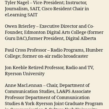
Tyler Nagel – Vice-President; Instructor,
Journalism, SAIT, Cisco Resident Chair in
eLearning SAIT
Owen Brierley – Executive Director and Co-
Founder, Edmonton Digital Arts College (former
Guru DAC),former President, Digital Alberta
Paul Cross Professor – Radio Programs, Humber
College; former on-air radio broadcaster
Jon Keeble Retired Professor, Radio and TV,
Ryerson University
Anne MacLennan – Chair, Department of
Communication Studies, LA&PS Associate
Professor Department of Communication
Studies & York-Ryerson Joint Graduate Program