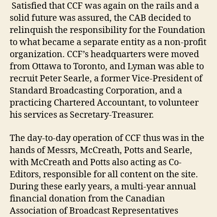
Satisfied that CCF was again on the rails and a
solid future was assured, the CAB decided to
relinquish the responsibility for the Foundation
to what became a separate entity as a non-profit
organization. CCF’s headquarters were moved
from Ottawa to Toronto, and Lyman was able to
recruit Peter Searle, a former Vice-President of
Standard Broadcasting Corporation, and a
practicing Chartered Accountant, to volunteer
his services as Secretary-Treasurer.
The day-to-day operation of CCF thus was in the
hands of Messrs, McCreath, Potts and Searle,
with McCreath and Potts also acting as Co-
Editors, responsible for all content on the site.
During these early years, a multi-year annual
financial donation from the Canadian
Association of Broadcast Representatives