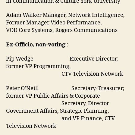
in Communication & Culture York University
Adam Walker Manager, Network Intelligence,
Former Manager Video Performance,
VOD Core Systems, Rogers Communications
Ex-Officio, non-voting
::
Pip Wedge Executive Director;
former VP Programming,
CTV Television Network
Peter O’Neill Secretary-Treasurer;
former VP Public Affairs & Corporate
Secretary, Director
Government Affairs, Strategic Planning,
and VP Finance, CTV
Television Network