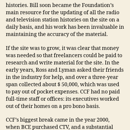
histories. Bill soon became the Foundation’s
main resource for the updating of all the radio
and television station histories on the site on a
daily basis, and his work has been invaluable in
maintaining the accuracy of the material.
If the site was to grow, it was clear that money
was needed so that freelancers could be paid to
research and write material for the site. In the
early years, Ross and Lyman asked their friends
in the industry for help, and over a three-year
span collected about $ 50,000, which was used
to pay out of pocket expenses. CCF had no paid
full-time staff or offices: its executives worked
out of their homes on a pro bono basis.
CCF’s biggest break came in the year 2000,
when BCE purchased CTV, and a substantial