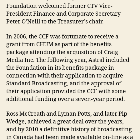
Foundation welcomed former CTV Vice-
President Finance and Corporate Secretary
Peter O’Neill to the Treasurer’s chair.
In 2006, the CCF was fortunate to receive a
grant from CHUM as part of the benefits
package attending the acquisition of Craig
Media Inc. The following year, Astral included
the Foundation in its benefits package in
connection with their application to acquire
Standard Broadcasting, and the approval of
their application provided the CCF with some
additional funding over a seven-year period.
Ross McCreath and Lyman Potts, and later Pip
Wedge, achieved a great deal over the years,
and by 2010 a definitive history of broadcasting
in Canada had been made available on-line as a