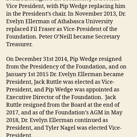
Vice President, with Pip Wedge replacing him
in the President’s chair. In November 2013, Dr.
Evelyn Ellerman of Athabasca University
replaced Fil Fraser as Vice-President of the
Foundation. Peter O’Neill became Secretary
Treasurer.
On December 31st 2014, Pip Wedge resigned
from the Presidency of the Foundation, and on
January 1st 2015 Dr. Evelyn Ellerman became
President, Jack Ruttle was elected as Vice-
President, and Pip Wedge was appointed as
Executive Director of the Foundation. Jack
Ruttle resigned from the Board at the end of
2017, and as of the Foundation’s AGM in May
2018, Dr. Evelyn Ellerman continued as
President, and Tyler Nagel was elected Vice-
President.