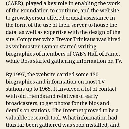
(CABR), played a key role in enabling the work
of the Foundation to continue, and the website
to grow.Ryerson offered crucial assistance in
the form of the use of their server to house the
data, as well as expertise with the design of the
site. Computer whiz Trevor Trinkaus was hired
as webmaster. Lyman started writing
biographies of members of CAB’s Hall of Fame,
while Ross started gathering information on TV.
By 1997, the website carried some 130
biographies and information on most TV
stations up to 1965. It involved a lot of contact
with old friends and relatives of early
broadcasters, to get photos for the bios and
details on stations. The Internet proved to be a
valuable research tool. What information had
thus far been gathered was soon installed, and