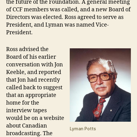
the future of the Foundation. A general meeting
of CCF members was called, and a new Board of
Directors was elected. Ross agreed to serve as
President, and Lyman was named Vice-
President.
Ross advised the
Board of his earlier
conversation with Jon
Keeble, and reported
that Jon had recently
called back to suggest
that an appropriate
home for the
interview tapes
would be on a website
about Canadian
Lyman Potts
broadcasting. The