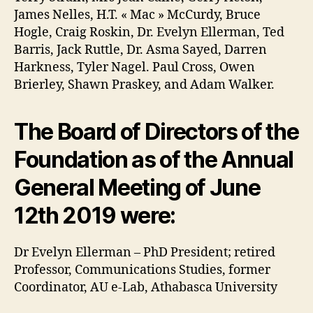
James Nelles, H.T. « Mac » McCurdy, Bruce
Hogle, Craig Roskin, Dr. Evelyn Ellerman, Ted
Barris, Jack Ruttle, Dr. Asma Sayed, Darren
Harkness, Tyler Nagel. Paul Cross, Owen
Brierley, Shawn Praskey, and Adam Walker.
The Board of Directors of the
Foundation as of the Annual
General Meeting of June
12th 2019 were:
Dr Evelyn Ellerman – PhD President; retired
Professor, Communications Studies, former
Coordinator, AU e-Lab, Athabasca University