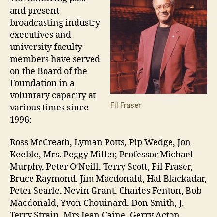
and present
broadcasting industry
executives and
university faculty
members have served
on the Board of the
Foundation in a
voluntary capacity at
Fil Fraser
various times since
1996:
Ross McCreath, Lyman Potts, Pip Wedge, Jon
Keeble, Mrs. Peggy Miller, Professor Michael
Murphy, Peter O’Neill, Terry Scott, Fil Fraser,
Bruce Raymond, Jim Macdonald, Hal Blackadar,
Peter Searle, Nevin Grant, Charles Fenton, Bob
Macdonald, Yvon Chouinard, Don Smith, J.
Terry Strain, Mrs Jean Caine, Gerry Acton,