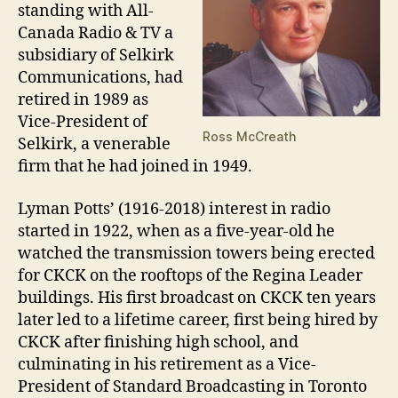
standing with All-
Canada Radio & TV a
subsidiary of Selkirk
Communications, had
retired in 1989 as
Vice-President of
Ross McCreath
Selkirk, a venerable
firm that he had joined in 1949.
Lyman Potts’ (1916-2018) interest in radio
started in 1922, when as a five-year-old he
watched the transmission towers being erected
for CKCK on the rooftops of the Regina Leader
buildings. His first broadcast on CKCK ten years
later led to a lifetime career, first being hired by
CKCK after finishing high school, and
culminating in his retirement as a Vice-
President of Standard Broadcasting in Toronto