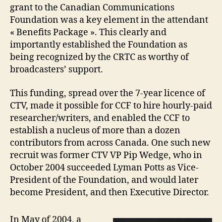
grant to the Canadian Communications
Foundation was a key element in the attendant
« Benefits Package ». This clearly and
importantly established the Foundation as
being recognized by the CRTC as worthy of
broadcasters’ support.
This funding, spread over the 7-year licence of
CTV, made it possible for CCF to hire hourly-paid
researcher/writers, and enabled the CCF to
establish a nucleus of more than a dozen
contributors from across Canada. One such new
recruit was former CTV VP Pip Wedge, who in
October 2004 succeeded Lyman Potts as Vice-
President of the Foundation, and would later
become President, and then Executive Director.
In May of 2004, a