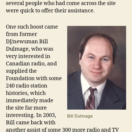
several people who had come across the site
were quick to offer their assistance.
One such boost came
from former
DJ/newsman Bill
Dulmage, who was
very interested in
Canadian radio, and
supplied the
Foundation with some
240 radio station
histories, which
immediately made
the site far more
interesting. In 2003,
Bill Dulmage
Bill came back with
another assist of some 300 more radio and TV