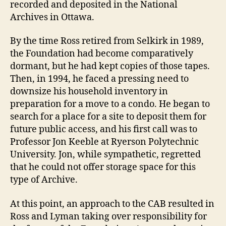
recorded and deposited in the National
Archives in Ottawa.
By the time Ross retired from Selkirk in 1989,
the Foundation had become comparatively
dormant, but he had kept copies of those tapes.
Then, in 1994, he faced a pressing need to
downsize his household inventory in
preparation for a move to a condo. He began to
search for a place for a site to deposit them for
future public access, and his first call was to
Professor Jon Keeble at Ryerson Polytechnic
University. Jon, while sympathetic, regretted
that he could not offer storage space for this
type of Archive.
At this point, an approach to the CAB resulted in
Ross and Lyman taking over responsibility for