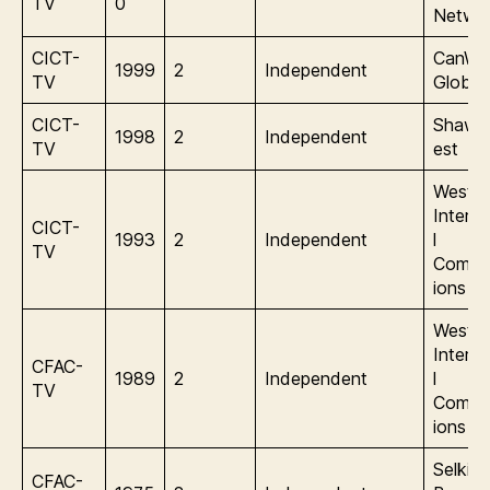
TV
0
Netwo
CICT-
CanWe
1999
2
Independent
TV
Global
CICT-
Shaw/
1998
2
Independent
TV
est
Wester
Interna
CICT-
1993
2
Independent
l
TV
Commu
ions
Wester
Interna
CFAC-
1989
2
Independent
l
TV
Commu
ions
Selkirk
CFAC-