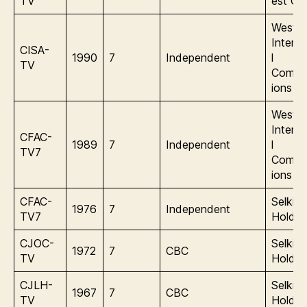
TV
est Gl
Wester
Interna
CISA-
1990
7
Independent
l
TV
Commu
ions
Wester
Interna
CFAC-
1989
7
Independent
l
TV7
Commu
ions
CFAC-
Selkirk
1976
7
Independent
TV7
Holdin
CJOC-
Selkirk
1972
7
CBC
TV
Holdin
CJLH-
Selkirk
1967
7
CBC
TV
Holdin