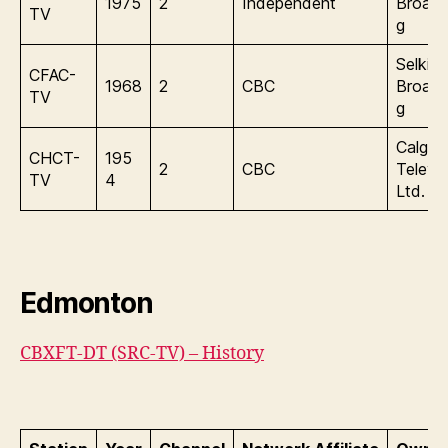
1975
2
Independent
Broadc
TV
g
Selkirk
CFAC-
1968
2
CBC
Broadc
TV
g
Calgar
CHCT-
195
2
CBC
Televis
TV
4
Ltd.
Edmonton
CBXFT-DT (SRC-TV) – History