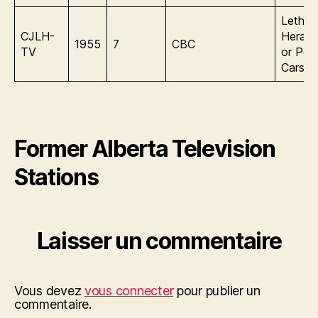
Lethbr
CJLH-
Herald
1955
7
CBC
TV
or Pea
Carson
Former Alberta Television
Stations
Laisser un commentaire
Vous devez
vous connecter
pour publier un
commentaire.