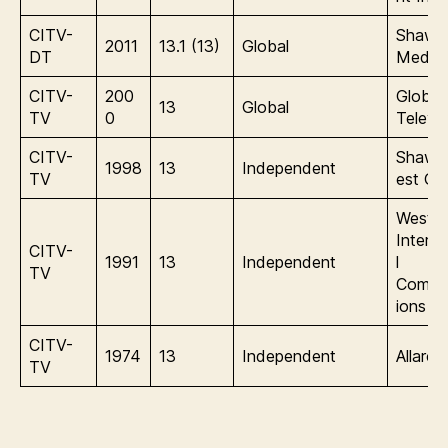
CITV-
Shaw
2011
13.1 (13)
Global
DT
Media
CITV-
200
Global
13
Global
TV
0
Televis
CITV-
Shaw/
1998
13
Independent
TV
est Gl
Wester
Interna
CITV-
1991
13
Independent
l
TV
Commu
ions
CITV-
1974
13
Independent
Allarc
TV