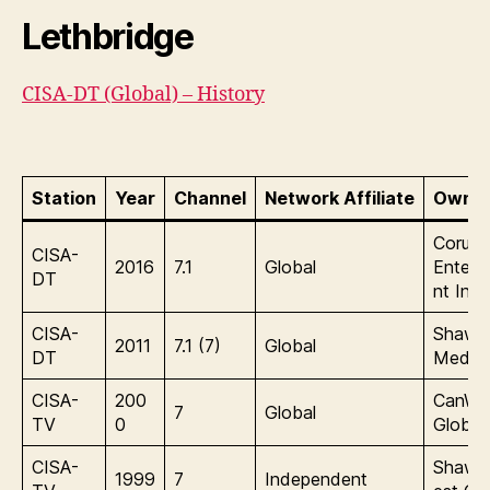
Lethbridge
CISA-DT (Global) – History
Station
Year
Channel
Network Affiliate
Owner
Corus
CISA-
2016
7.1
Global
Entert
DT
nt Inc.
CISA-
Shaw
2011
7.1 (7)
Global
DT
Media
CISA-
200
CanWe
7
Global
TV
0
Global
CISA-
Shaw/
1999
7
Independent