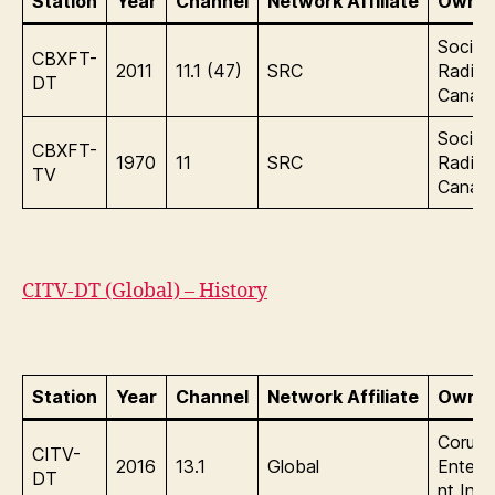
Station
Year
Channel
Network Affiliate
Owner
Sociét
CBXFT-
2011
11.1 (47)
SRC
Radio-
DT
Canad
Sociét
CBXFT-
1970
11
SRC
Radio-
TV
Canad
CITV-DT (Global) – History
Station
Year
Channel
Network Affiliate
Owner
Corus
CITV-
2016
13.1
Global
Entert
DT
nt Inc.