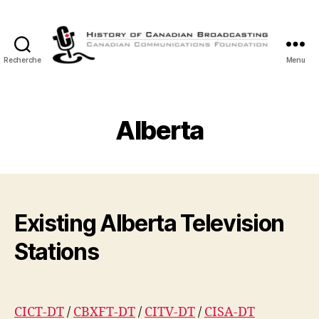
Recherche
Menu
Histoire
de
la
Radiodiffusion
Alberta
Canadienne
Existing Alberta Television
Stations
CICT-DT
/
CBXFT-DT
/
CITV-DT
/
CISA-DT