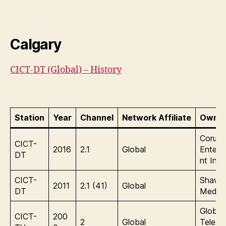
Calgary
CICT-DT (Global) – History
Station
Year
Channel
Network Affiliate
Owner
Corus
CICT-
2016
2.1
Global
Entert
DT
nt Inc.
CICT-
Shaw
2011
2.1 (41)
Global
DT
Media
Global
CICT-
200
2
Global
Televis