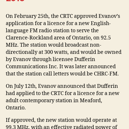
On February 25th, the CRTC approved Evanov’s
application for a licence for a new English-
language FM radio station to serve the
Clarence-Rockland area of Ontario, on 92.5
MHz. The station would broadcast non-
directionally at 300 watts, and would be owned
by Evanov through licensee Dufferin
Communications Inc. It was later announced
that the station call letters would be CHRC-FM.
On July 12th, Evanov announced that Dufferin
had applied to the CRTC for a licence for a new
adult contemporary station in Meaford,
Ontario.
If approved, the new station would operate at
99.3 MHz. with an effective radiated power of