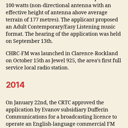
100 watts (non-directional antenna with an
effective height of antenna above average
terrain of 177 metres). The applicant proposed
an Adult Contemporary/Easy Listening music
format. The hearing of the application was held
on September 13th.
CHRC-FM was launched in Clarence-Rockland
on October 15th as Jewel 925, the area’s first full
service local radio station.
2014
On January 22nd, the CRTC approved the
application by Evanov subsidiary Dufferin
Communications for a broadcasting licence to
operate an English-language commercial FM