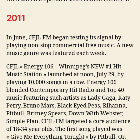
2011
In June, CFJL-FM began testing its signal by
playing non-stop commercial free music. A new
music genre was featured each week.
CFJL « Energy 106 – Winnipeg’s NEW #1 Hit
Music Station » launched at noon, July 29, by
playing 10,000 songs in a row. Energy 106
blended Contemporary Hit Radio and Top 40
music featuring such artists as Lady Gaga, Katy
Perry, Bruno Mars, Black Eyed Peas, Rihanna,
Pitbull, Britney Spears, Down With Webster,
Simple Plan. CFJL-FM targeted a core audience
of 18-34 year olds. The first song played was
« Give Me Everything Tonight » by Pitbull. On