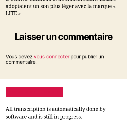
adoptaient un son plus léger avec la marque «
LITE »
Laisser un commentaire
Vous devez
vous connecter
pour publier un
commentaire.
PRIVACY POLICY
SITE MAP
All transcription is automatically done by
software and is still in progress.