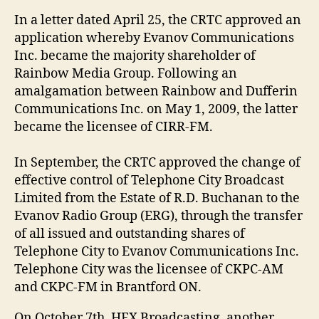
In a letter dated April 25, the CRTC approved an
application whereby Evanov Communications
Inc. became the majority shareholder of
Rainbow Media Group. Following an
amalgamation between Rainbow and Dufferin
Communications Inc. on May 1, 2009, the latter
became the licensee of CIRR-FM.
In September, the CRTC approved the change of
effective control of Telephone City Broadcast
Limited from the Estate of R.D. Buchanan to the
Evanov Radio Group (ERG), through the transfer
of all issued and outstanding shares of
Telephone City to Evanov Communications Inc.
Telephone City was the licensee of CKPC-AM
and CKPC-FM in Brantford ON.
On October 7th, HFX Broadcasting, another