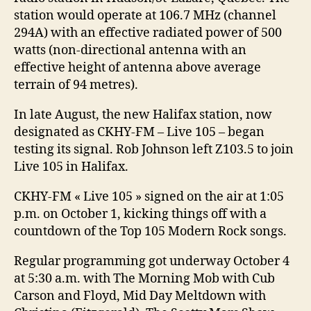
station would operate at 106.7 MHz (channel
294A) with an effective radiated power of 500
watts (non-directional antenna with an
effective height of antenna above average
terrain of 94 metres).
In late August, the new Halifax station, now
designated as CKHY-FM – Live 105 – began
testing its signal. Rob Johnson left Z103.5 to join
Live 105 in Halifax.
CKHY-FM « Live 105 » signed on the air at 1:05
p.m. on October 1, kicking things off with a
countdown of the Top 105 Modern Rock songs.
Regular programming got underway October 4
at 5:30 a.m. with The Morning Mob with Cub
Carson and Floyd, Mid Day Meltdown with