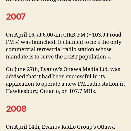
2007
On April 16, at 6:00 am CIRR-FM (« 103.9 Proud
FM ») was launched. It claimed to be « the only
commercial terrestrial radio station whose
mandate is to serve the LGBT population ».
On June 27th, Evanov’s Ottawa Media Ltd. was
advised that it had been successful in its
application to operate a new FM radio station in
Hawkesbury, Ontario, on 107.7 MHz.
2008
On April 14th, Evanov Radio Group’s Ottawa