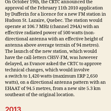
On October 19th, the CRTC announced the
approval of the February 11th 2010 application
by Dufferin for a licence for a new FM station in
Hudson St. Lazaire, Quebec. The station would
operate at 106.7 MHz (channel 294A) with an
effective radiated power of 500 watts (non-
directional antenna with an effective height of
antenna above average terrain of 94 metres).
The launch of the new station, which would
have the call-letters CHSV-FM, was however
delayed, as Evanov asked the CRTC to approve
technical changes, which would involve
a switch to 1,420 watts (maximum ERP 2,650
watts), on a directional antenna pattern with an
EHAAT of 94.5 metres, from a new site 5.3 km
southeast of the original location.
2013