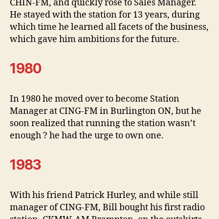
CHIN-FM, and quickly rose to Sales Manager.
He stayed with the station for 13 years, during
which time he learned all facets of the business,
which gave him ambitions for the future.
1980
In 1980 he moved over to become Station
Manager at CING-FM in Burlington ON, but he
soon realized that running the station wasn’t
enough ? he had the urge to own one.
1983
With his friend Patrick Hurley, and while still
manager of CING-FM, Bill bought his first radio