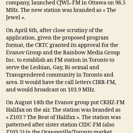
company, launched CJWL-FM in Ottawa on 98.5
MHz. The new station was branded as « The
Jewel ».
On April 6th, after close scrutiny of the
application, given the proposed program
format, the CRTC granted its approval for the
Evanov Group and the Rainbow Media Group
Inc. to establish an FM station in Toronto to
serve the Lesbian, Gay, Bi-sexual and
Transgendered community in Toronto and
area. It would have the call letters CIRR-FM,
and would broadcast on 103.9 MHz.
On August 14th the Evanov group put CKHZ-FM
Halifax on the air. The station was branded as
« Z103 ? The Beat of Halifax ». The station was
patterned after sister station CIDC-FM (also
Z103.5) in the Orangeville/Toronto market.