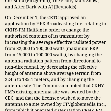
Christina (Fitzgerald), The Scotty Mars Show,
and After Dark with AJ (Reynolds).
On December 1, the CRTC approved an
application by HFX Broadcasting Inc. relating to
CKHY-FM Halifax in order to change the
authorized contours of its transmitter by
increasing the average effective radiated power
from 32,000 to 100,000 watts (maximum ERP
from 45,000 to 100,000 watts), by changing the
antenna radiation pattern from directional to
non-directional, by decreasing the effective
height of antenna above average terrain from
224.5 to 185.1 meters, and by changing the
antenna site. The Commission noted that CKHY-
FM’s existing antenna site was owned by the
CBC, and that the licensee wished to move the
antenna to a site owned by CTVglobemedia Inc.,
from which it operated sister station CKHZ-FM.