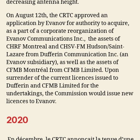
decreasing antenna height.
On August 12th, the CRTC approved an
application by Evanov for authority to acquire,
as a part of a corporate reorganization of
Evanov Communications Inc., the assets of
CHRF Montreal and CHSV-FM Hudson/Saint-
Lazare from Dufferin Communication Inc. (an
Evanov subsidiary), as well as the assets of
CFMB Montréal from CFMB Limited. Upon
surrender of the current licences issued to
Dufferin and CFMB Limited for the
undertakings, the Commission would issue new
licences to Evanov.
2020
En décembre, le CRTC annonçait la tenue d’une