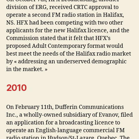
division of ERG, received CRTC approval to
operate a second FM radio station in Halifax,
NS. HFX had been competing with two other
applicants for the new Halifax licence, and the
Commission stated that it felt that HFX’s
proposed Adult Contemporary format would
best meet the needs of the Halifax radio market
by « addressing an underserved demographic
in the market. »
2010
On February 11th, Dufferin Communications
Inc., a wholly-owned subsidiary of Evanov, filed
an application for a broadcasting licence to
operate an English-language commercial FM
radio station in Hudson/St-Lazare, Quebec. The