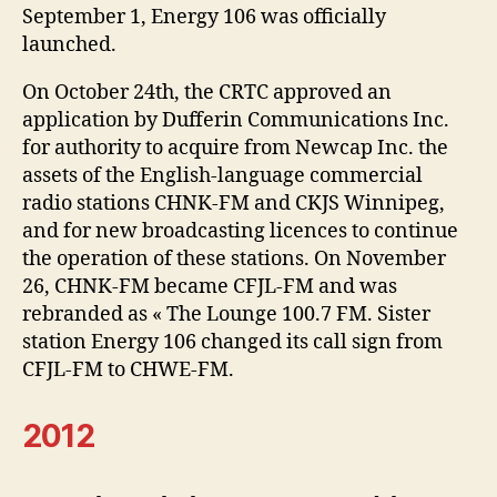
September 1, Energy 106 was officially
launched.
On October 24th, the CRTC approved an
application by Dufferin Communications Inc.
for authority to acquire from Newcap Inc. the
assets of the English-language commercial
radio stations CHNK-FM and CKJS Winnipeg,
and for new broadcasting licences to continue
the operation of these stations. On November
26, CHNK-FM became CFJL-FM and was
rebranded as « The Lounge 100.7 FM. Sister
station Energy 106 changed its call sign from
CFJL-FM to CHWE-FM.
2012