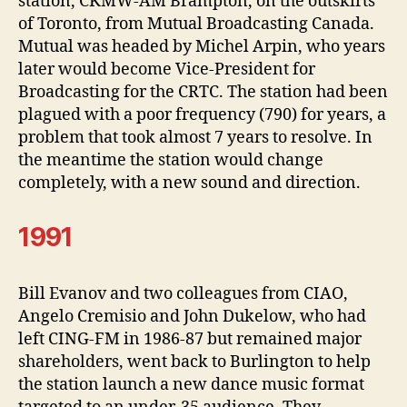
station, CKMW-AM Brampton, on the outskirts
of Toronto, from Mutual Broadcasting Canada.
Mutual was headed by Michel Arpin, who years
later would become Vice-President for
Broadcasting for the CRTC. The station had been
plagued with a poor frequency (790) for years, a
problem that took almost 7 years to resolve. In
the meantime the station would change
completely, with a new sound and direction.
1991
Bill Evanov and two colleagues from CIAO,
Angelo Cremisio and John Dukelow, who had
left CING-FM in 1986-87 but remained major
shareholders, went back to Burlington to help
the station launch a new dance music format