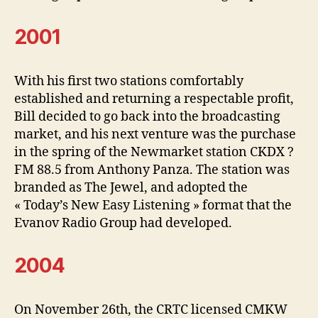
2001
With his first two stations comfortably
established and returning a respectable profit,
Bill decided to go back into the broadcasting
market, and his next venture was the purchase
in the spring of the Newmarket station CKDX ?
FM 88.5 from Anthony Panza. The station was
branded as The Jewel, and adopted the
« Today’s New Easy Listening » format that the
Evanov Radio Group had developed.
2004
On November 26th, the CRTC licensed CMKW