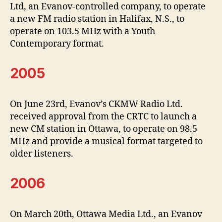
Ltd, an Evanov-controlled company, to operate
a new FM radio station in Halifax, N.S., to
operate on 103.5 MHz with a Youth
Contemporary format.
2005
On June 23rd, Evanov’s CKMW Radio Ltd.
received approval from the CRTC to launch a
new CM station in Ottawa, to operate on 98.5
MHz and provide a musical format targeted to
older listeners.
2006
On March 20th, Ottawa Media Ltd., an Evanov