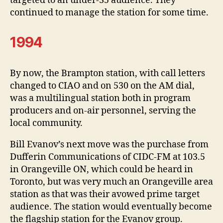
targeted to an under-35 audience. They
continued to manage the station for some time.
1994
By now, the Brampton station, with call letters
changed to CIAO and on 530 on the AM dial,
was a multilingual station both in program
producers and on-air personnel, serving the
local community.
Bill Evanov’s next move was the purchase from
Dufferin Communications of CIDC-FM at 103.5
in Orangeville ON, which could be heard in
Toronto, but was very much an Orangeville area
station as that was their avowed prime target
audience. The station would eventually become
the flagship station for the Evanov group.