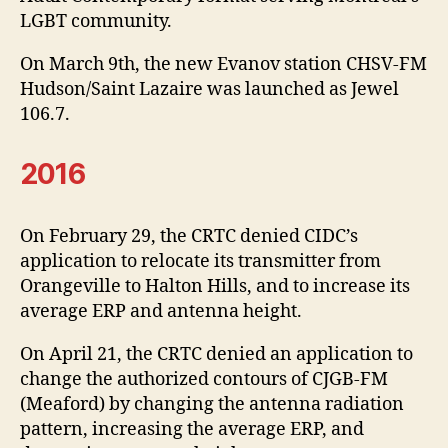
LGBT community.
On March 9th, the new Evanov station CHSV-FM
Hudson/Saint Lazaire was launched as Jewel
106.7.
2016
On February 29, the CRTC denied CIDC’s
application to relocate its transmitter from
Orangeville to Halton Hills, and to increase its
average ERP and antenna height.
On April 21, the CRTC denied an application to
change the authorized contours of CJGB-FM
(Meaford) by changing the antenna radiation
pattern, increasing the average ERP, and