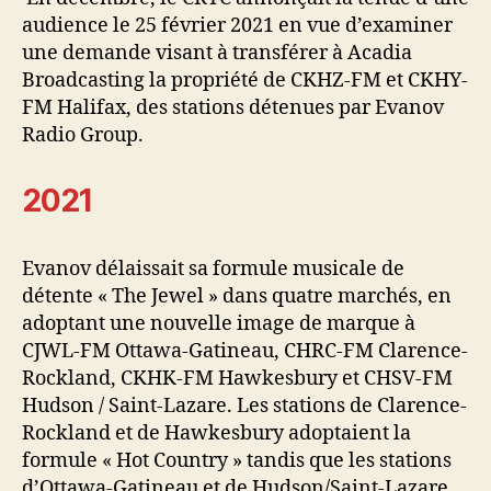
audience le 25 février 2021 en vue d’examiner
une demande visant à transférer à Acadia
Broadcasting la propriété de CKHZ-FM et CKHY-
FM Halifax, des stations détenues par Evanov
Radio Group.
2021
Evanov délaissait sa formule musicale de
détente « The Jewel » dans quatre marchés, en
adoptant une nouvelle image de marque à
CJWL-FM Ottawa-Gatineau, CHRC-FM Clarence-
Rockland, CKHK-FM Hawkesbury et CHSV-FM
Hudson / Saint-Lazare. Les stations de Clarence-
Rockland et de Hawkesbury adoptaient la
formule « Hot Country » tandis que les stations
d’Ottawa-Gatineau et de Hudson/Saint-Lazare