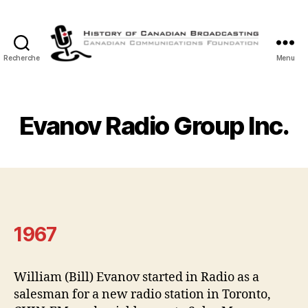
Recherche
Menu
Histoire
de
la
Radiodiffusion
Evanov Radio Group Inc.
Canadienne
1967
William (Bill) Evanov started in Radio as a
salesman for a new radio station in Toronto,