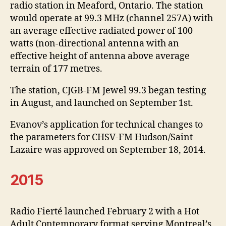
radio station in Meaford, Ontario. The station
would operate at 99.3 MHz (channel 257A) with
an average effective radiated power of 100
watts (non-directional antenna with an
effective height of antenna above average
terrain of 177 metres.
The station, CJGB-FM Jewel 99.3 began testing
in August, and launched on September 1st.
Evanov’s application for technical changes to
the parameters for CHSV-FM Hudson/Saint
Lazaire was approved on September 18, 2014.
2015
Radio Fierté launched February 2 with a Hot
Adult Contemporary format serving Montreal’s