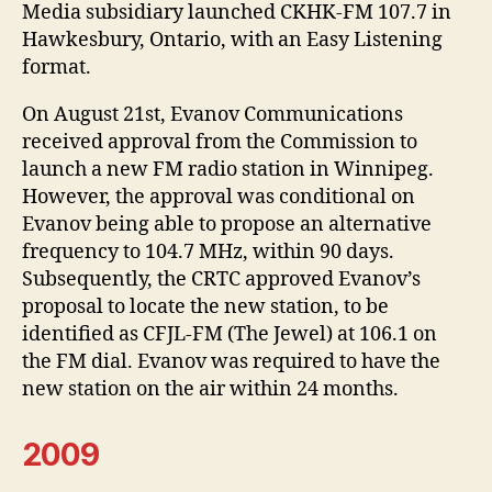
Media subsidiary launched CKHK-FM 107.7 in
Hawkesbury, Ontario, with an Easy Listening
format.
On August 21st, Evanov Communications
received approval from the Commission to
launch a new FM radio station in Winnipeg.
However, the approval was conditional on
Evanov being able to propose an alternative
frequency to 104.7 MHz, within 90 days.
Subsequently, the CRTC approved Evanov’s
proposal to locate the new station, to be
identified as CFJL-FM (The Jewel) at 106.1 on
the FM dial. Evanov was required to have the
new station on the air within 24 months.
2009